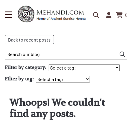
0
Back to recent posts
Filter by category:
Filter by tag:
Whoops! We couldn't
find any posts.