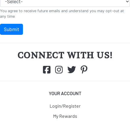
CONNECT WITH US!
YOUR ACCOUNT
Login/Register
My Rewards