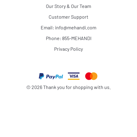
Our Story & Our Team
Customer Support
Email:
info@mehandi.com
Phone: 855-MEHANDI
Privacy Policy
©
2026
Thank you for shopping with us.