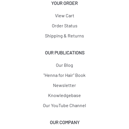
YOUR ORDER
View Cart
Order Status
Shipping & Returns
OUR PUBLICATIONS
Our Blog
"Henna for Hair" Book
Newsletter
Knowledgebase
Our YouTube Channel
OUR COMPANY