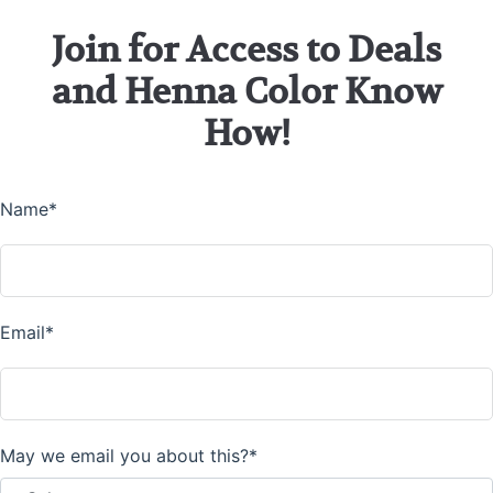
Join for Access to Deals
and Henna Color Know
How!