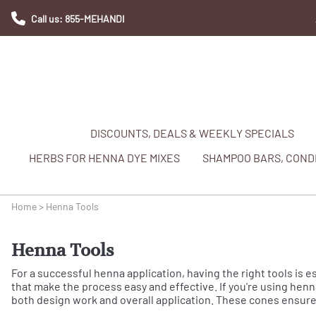
Call us: 855-MEHANDI
DISCOUNTS, DEALS & WEEKLY SPECIALS
HERBS FOR HENNA DYE MIXES
SHAMPOO BARS, CONDI
Home
>
Henna Tools
Henna Tools
For a successful henna application, having the right tools is e
that make the process easy and effective. If you're using henna
both design work and overall application. These cones ensure 