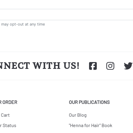
NNECT WITH US!
R ORDER
OUR PUBLICATIONS
 Cart
Our Blog
r Status
"Henna for Hair" Book