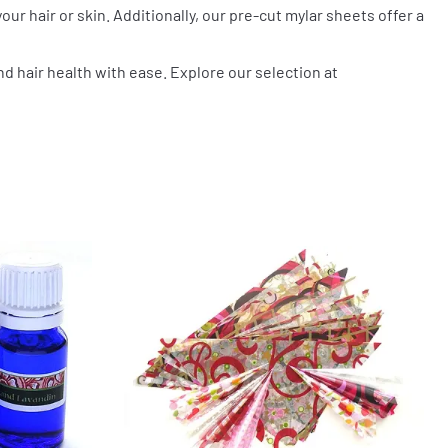
our hair or skin. Additionally, our pre-cut mylar sheets offer a
nd hair health with ease. Explore our selection at