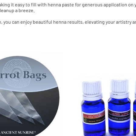
aking it easy to fill with henna paste for generous application on y
leanup a breeze.
e, you can enjoy beautiful henna results, elevating your artistry a