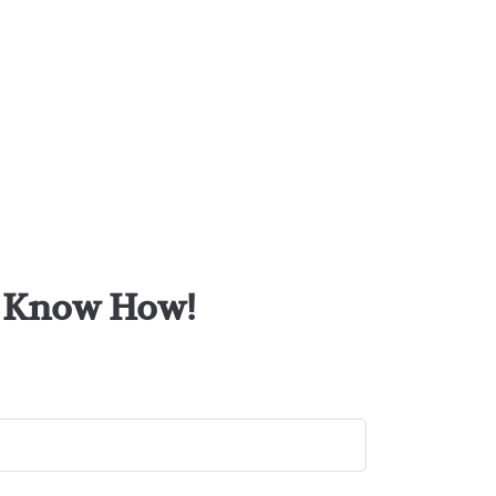
or Know How!