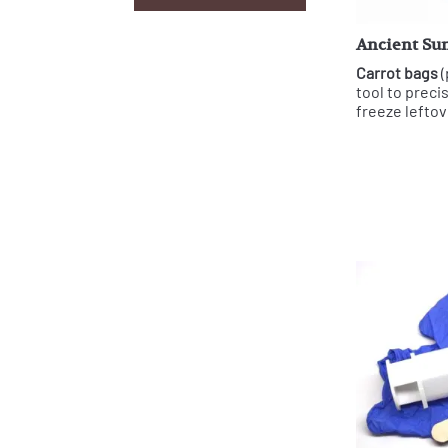
Ancient Sun
Carrot bags
(
tool to preci
freeze leftov