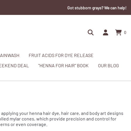
Got stubborn grays? We can help!
0
AINWASH
FRUIT ACIDS FOR DYE RELEASE
EEKEND DEAL
"HENNA FOR HAIR" BOOK
OUR BLOG
 applying your henna hair dye, hair care, and body art designs
rolled mylar cones, which provide precision and control for
tterns or even coverage.