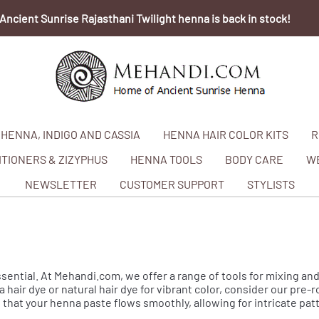
Ancient Sunrise Rajasthani Twilight henna is back in stock!
HENNA, INDIGO AND CASSIA
HENNA HAIR COLOR KITS
R
TIONERS & ZIZYPHUS
HENNA TOOLS
BODY CARE
W
NEWSLETTER
CUSTOMER SUPPORT
STYLISTS
ssential. At Mehandi.com, we offer a range of tools for mixing and
 hair dye or natural hair dye for vibrant color, consider our pre-
that your henna paste flows smoothly, allowing for intricate pa