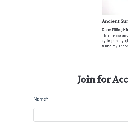
Ancient Sun
Cone Filling Ki
This henna and 
syringe, vinyl 
filling mylar co
Join for Ac