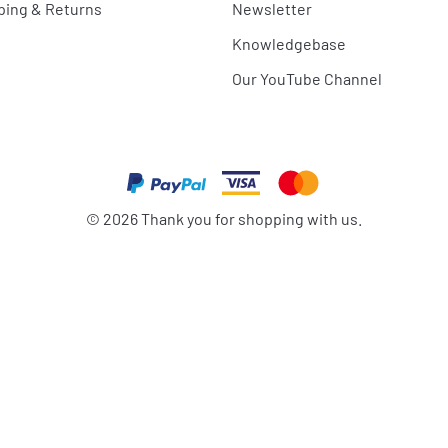
ping & Returns
Newsletter
Knowledgebase
Our YouTube Channel
©
2026
Thank you for shopping with us.