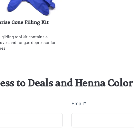
rise Cone Filling Kit
t
gilding tool kit contains a
gloves and tongue depressor for
nes.
cess to Deals and Henna Col