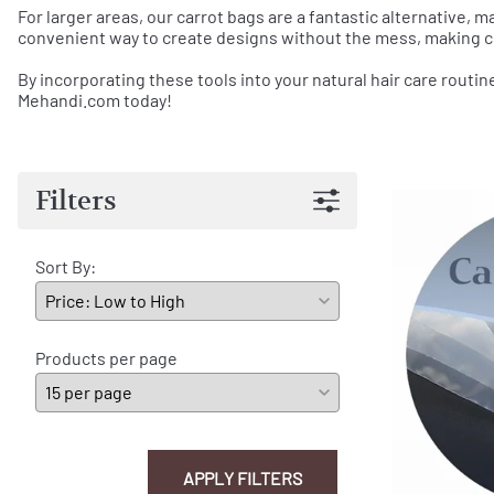
For larger areas, our carrot bags are a fantastic alternative, m
convenient way to create designs without the mess, making c
By incorporating these tools into your natural hair care routin
Mehandi.com today!
Filters
Sort By:
Products per page
APPLY FILTERS