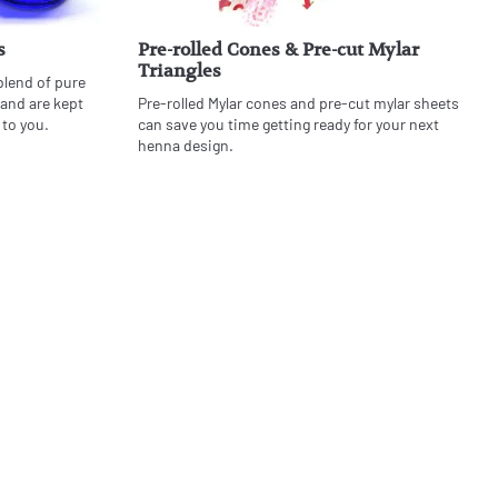
s
Pre-rolled Cones & Pre-cut Mylar
Triangles
blend of pure
 and are kept
Pre-rolled Mylar cones and pre-cut mylar sheets
 to you.
can save you time getting ready for your next
henna design.