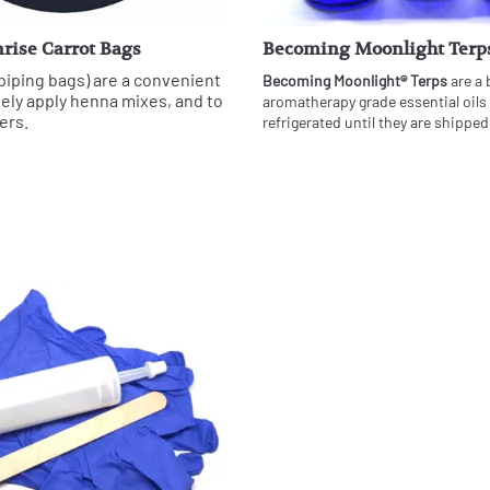
rise Carrot Bags
Becoming Moonlight Terp
piping bags) are a convenient
Becoming Moonlight® Terps
are a 
sely apply henna mixes, and to
aromatherapy grade essential oils
ers.
refrigerated until they are shipped