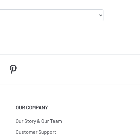
OUR COMPANY
Our Story & Our Team
Customer Support