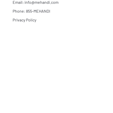
Email:
info@mehandi.com
Phone: 855-MEHANDI
Privacy Policy