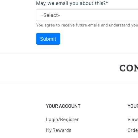
CO
YOUR ACCOUNT
YOU
Login/Register
View
My Rewards
Orde