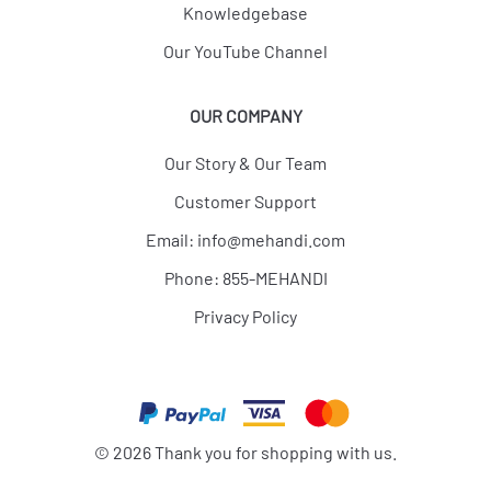
Knowledgebase
Our YouTube Channel
OUR COMPANY
Our Story & Our Team
Customer Support
Email:
info@mehandi.com
Phone: 855-MEHANDI
Privacy Policy
©
2026
Thank you for shopping with us.