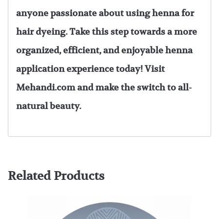
anyone passionate about using henna for
hair dyeing. Take this step towards a more
organized, efficient, and enjoyable henna
application experience today! Visit
Mehandi.com and make the switch to all-
natural beauty.
Related Products