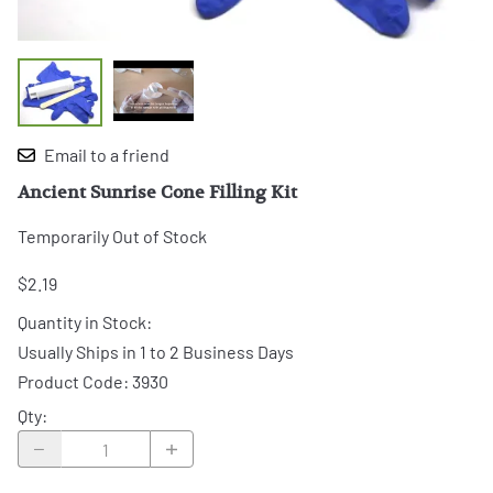
Email to a friend
Ancient Sunrise Cone Filling Kit
Temporarily Out of Stock
$2.19
Quantity in Stock:
Usually Ships in 1 to 2 Business Days
Product Code
:
3930
Qty
: