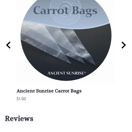
ngles
Ancient Sunrise Carrot Bags
Beco
$1.50
Reviews