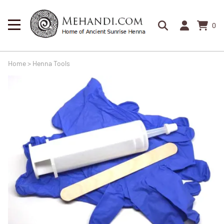
0
Home
>
Henna Tools