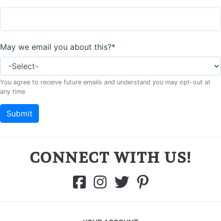
CONNECT WITH US!