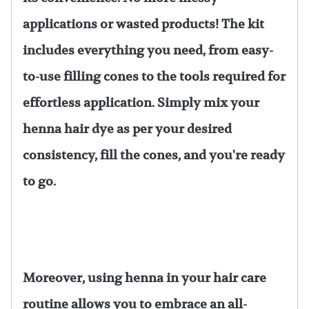
applications or wasted products! The kit
includes everything you need, from easy-
to-use filling cones to the tools required for
effortless application. Simply mix your
henna hair dye as per your desired
consistency, fill the cones, and you're ready
to go.
Moreover, using henna in your hair care
routine allows you to embrace an all-