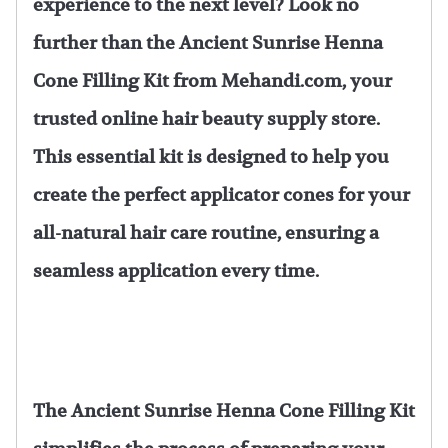
experience to the next level? Look no
further than the Ancient Sunrise Henna
Cone Filling Kit from Mehandi.com, your
trusted online hair beauty supply store.
This essential kit is designed to help you
create the perfect applicator cones for your
all-natural hair care routine, ensuring a
seamless application every time.
The Ancient Sunrise Henna Cone Filling Kit