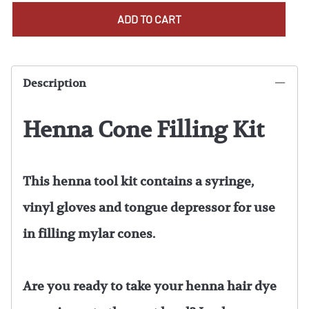
ADD TO CART
Description
Henna Cone Filling Kit
This henna tool kit contains a syringe,
vinyl gloves and tongue depressor for use
in filling mylar cones.
Are you ready to take your henna hair dye