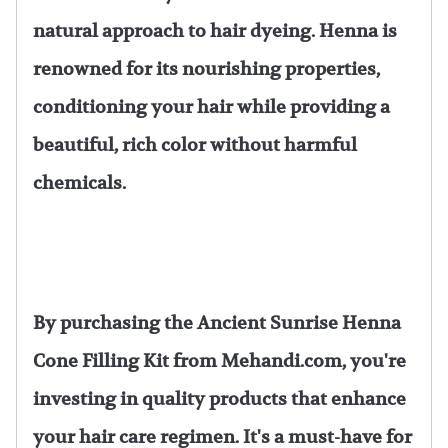
natural approach to hair dyeing. Henna is
renowned for its nourishing properties,
conditioning your hair while providing a
beautiful, rich color without harmful
chemicals.
By purchasing the Ancient Sunrise Henna
Cone Filling Kit from Mehandi.com, you're
investing in quality products that enhance
your hair care regimen. It's a must-have for