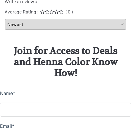
Write a review »
Average Rating:
( 0 )
Join for Access to Deals
and Henna Color Know
How!