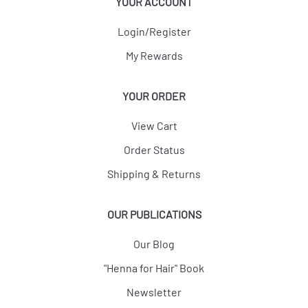
YOUR ACCOUNT
Login/Register
My Rewards
YOUR ORDER
View Cart
Order Status
Shipping & Returns
OUR PUBLICATIONS
Our Blog
"Henna for Hair" Book
Newsletter