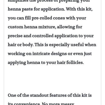
simplifies the process of preparing your
henna paste for application. With this kit,
you can fill pre-rolled cones with your
custom henna mixture, allowing for
precise and controlled application to your
hair or body. This is especially useful when
working on intricate designs or even just
applying henna to your hair follicles.
One of the standout features of this kit is
its convenience. No more messy