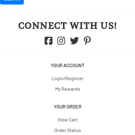
CONNECT WITH US!
YOUR ACCOUNT
Login/Register
My Rewards
YOUR ORDER
View Cart
Order Status