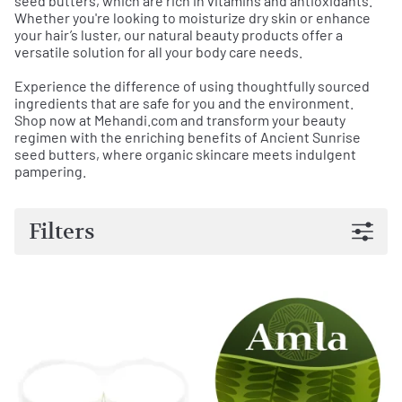
seed butters, which are rich in vitamins and antioxidants.
Whether you're looking to moisturize dry skin or enhance
your hair’s luster, our natural beauty products offer a
versatile solution for all your body care needs.
Experience the difference of using thoughtfully sourced
ingredients that are safe for you and the environment.
Shop now at Mehandi.com and transform your beauty
regimen with the enriching benefits of Ancient Sunrise
seed butters, where organic skincare meets indulgent
pampering.
Filters