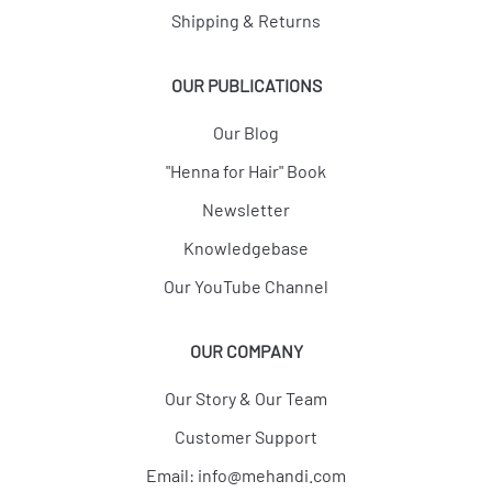
Shipping & Returns
OUR PUBLICATIONS
Our Blog
"Henna for Hair" Book
Newsletter
Knowledgebase
Our YouTube Channel
OUR COMPANY
Our Story & Our Team
Customer Support
Email:
info@mehandi.com