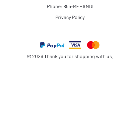
Phone: 855-MEHANDI
Privacy Policy
©
2026
Thank you for shopping with us.