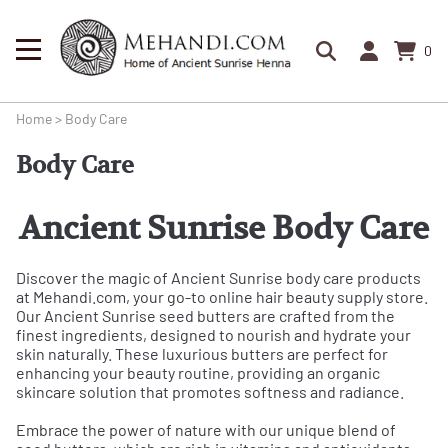
0
Home
>
Body Care
Body Care
Ancient Sunrise Body Care
Discover the magic of Ancient Sunrise body care products
at Mehandi.com, your go-to online hair beauty supply store.
Our Ancient Sunrise seed butters are crafted from the
finest ingredients, designed to nourish and hydrate your
skin naturally. These luxurious butters are perfect for
enhancing your beauty routine, providing an organic
skincare solution that promotes softness and radiance.
Embrace the power of nature with our unique blend of