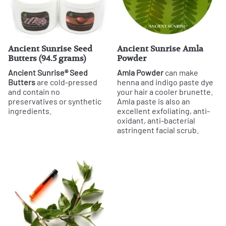
Ancient Sunrise Seed
Ancient Sunrise Amla
Butters (94.5 grams)
Powder
Ancient Sunrise® Seed
Amla Powder
can make
Butters
are cold-pressed
henna and indigo paste dye
and contain no
your hair a cooler brunette.
preservatives or synthetic
Amla paste is also an
ingredients.
excellent exfoliating, anti-
oxidant, anti-bacterial
astringent facial scrub.