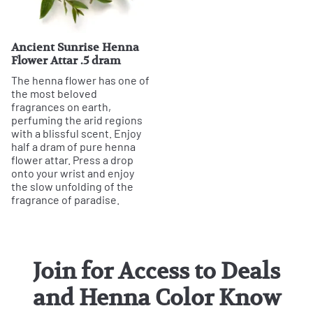
Ancient Sunrise Henna
Flower Attar .5 dram
The henna flower has one of
the most beloved
fragrances on earth,
perfuming the arid regions
with a blissful scent. Enjoy
half a dram of pure henna
flower attar. Press a drop
onto your wrist and enjoy
the slow unfolding of the
fragrance of paradise.
Join for Access to Deals
and Henna Color Know