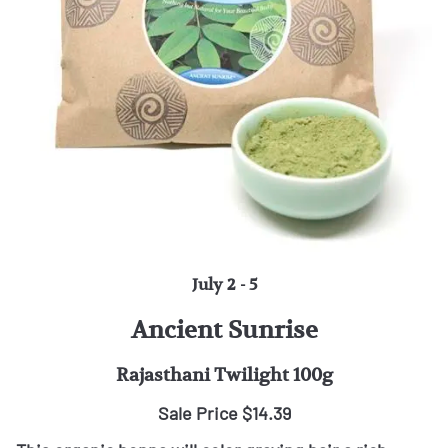
July 2 - 5
Ancient Sunrise
Rajasthani Twilight 100g
Sale Price $14.39