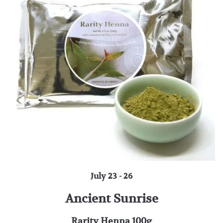
July 23 - 26
Ancient Sunrise
Rarity Henna 100g