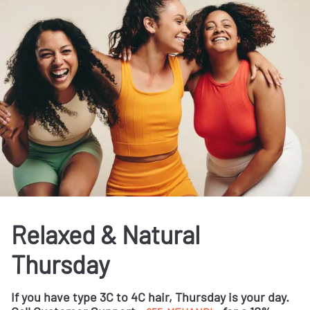
Relaxed & Natural
Thursday
If you have type 3C to 4C hair, Thursday is your day.