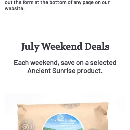
out the form at the bottom of any page on our
website.
July Weekend Deals
Each weekend, save on a selected
Ancient Sunrise product.