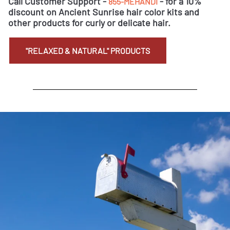
Call Customer Support -
- for a 10%
855-MEHANDI
discount on Ancient Sunrise hair color kits and
other products for curly or delicate hair.
"RELAXED & NATURAL" PRODUCTS