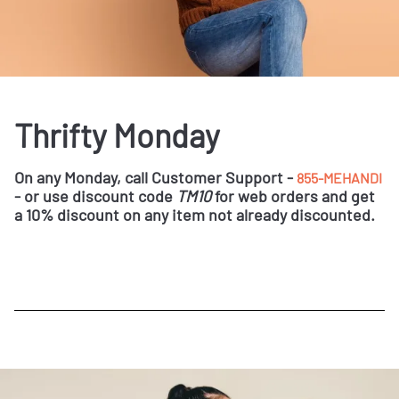
Thrifty Monday
On any Monday, call Customer Support -
855-MEHANDI
- or use discount code
TM10
for web orders and get
a 10% discount on any item not already discounted.