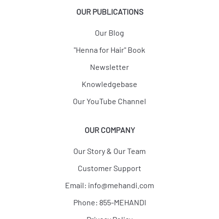
OUR PUBLICATIONS
Our Blog
"Henna for Hair" Book
Newsletter
Knowledgebase
Our YouTube Channel
OUR COMPANY
Our Story & Our Team
Customer Support
Email:
info@mehandi.com
Phone: 855-MEHANDI