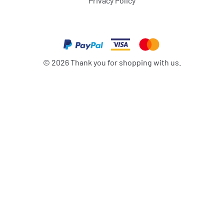
Privacy Policy
©
2026
Thank you for shopping with us.