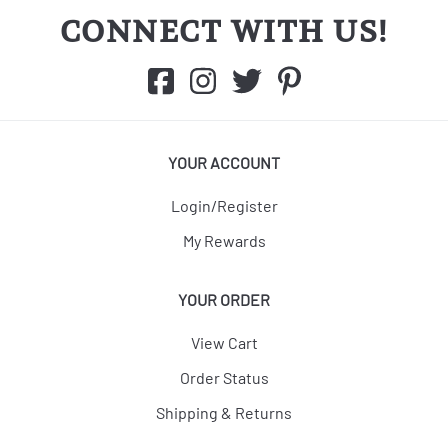
CONNECT WITH US!
YOUR ACCOUNT
Login/Register
My Rewards
YOUR ORDER
View Cart
Order Status
Shipping & Returns