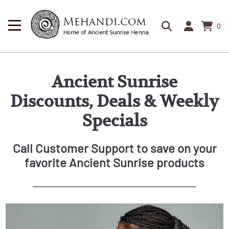
0
Ancient Sunrise
Discounts, Deals & Weekly
Specials
Call Customer Support to save on your
favorite Ancient Sunrise products