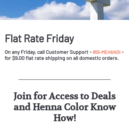
Flat Rate Friday
On any Friday, call Customer Support -
-
855-MEHANDI
for $9.00 flat rate shipping on all domestic orders.
Join for Access to Deals
and Henna Color Know
How!