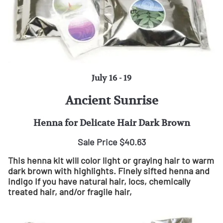
July 16 - 19
Ancient Sunrise
Henna for Delicate Hair Dark Brown
Sale Price $40.63
This henna kit will color light or graying hair to warm
dark brown with highlights. Finely sifted henna and
indigo If you have natural hair, locs, chemically
treated hair, and/or fragile hair,