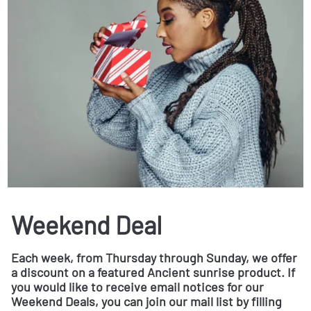
Weekend Deal
Each week, from Thursday through Sunday, we offer
a discount on a featured Ancient sunrise product. If
you would like to receive email notices for our
Weekend Deals, you can join our mail list by filling