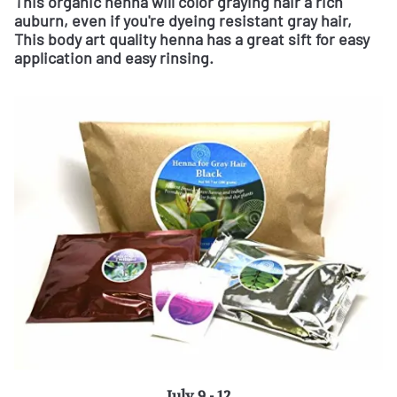
This organic henna will color graying hair a rich
auburn, even if you're dyeing resistant gray hair,
This body art quality henna has a great sift for easy
application and easy rinsing.
July 9 - 12