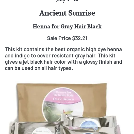
Ancient Sunrise
Henna for Gray Hair Black
Sale Price $32.21
This kit contains the best organic high dye henna
and indigo to cover resistant gray hair. This kit
gives a jet black hair color with a glossy finish and
can be used on all hair types.