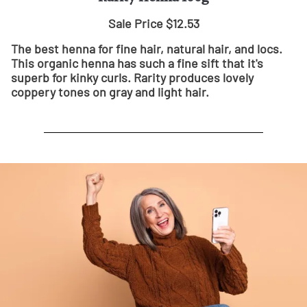
Sale Price $12.53
The best henna for fine hair, natural hair, and locs.
This organic henna has such a fine sift that it's
superb for kinky curls. Rarity produces lovely
coppery tones on gray and light hair.