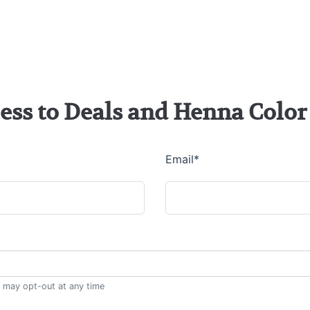
cess to Deals and Henna Col