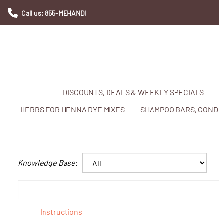
Call us: 855-MEHANDI
DISCOUNTS, DEALS & WEEKLY SPECIALS
HERBS FOR HENNA DYE MIXES
SHAMPOO BARS, CONDI
Knowledge Base
:
Instructions