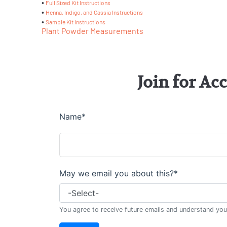
•
Full Sized Kit Instructions
•
Henna, Indigo, and Cassia Instructions
•
Sample Kit Instructions
Plant Powder Measurements
Join for Ac