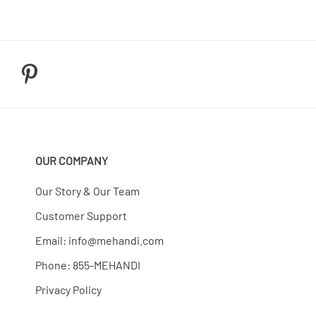
OUR COMPANY
Our Story & Our Team
Customer Support
Email:
info@mehandi.com
Phone: 855-MEHANDI
Privacy Policy