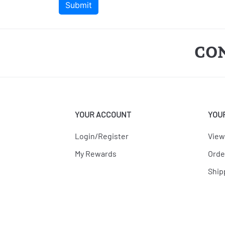
CO
YOUR ACCOUNT
YOU
Login/Register
View
My Rewards
Orde
Ship