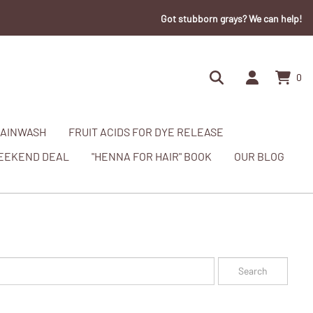
Got stubborn grays? We can help!
0
AINWASH
FRUIT ACIDS FOR DYE RELEASE
EEKEND DEAL
"HENNA FOR HAIR" BOOK
OUR BLOG