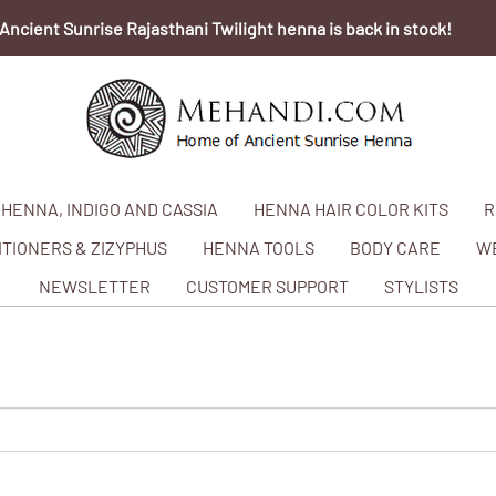
Ancient Sunrise Rajasthani Twilight henna is back in stock!
HENNA, INDIGO AND CASSIA
HENNA HAIR COLOR KITS
R
TIONERS & ZIZYPHUS
HENNA TOOLS
BODY CARE
W
NEWSLETTER
CUSTOMER SUPPORT
STYLISTS