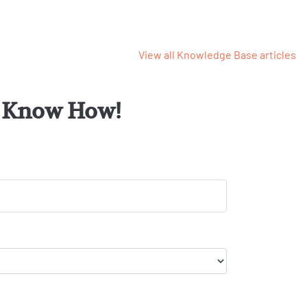
View all Knowledge Base articles
or Know How!