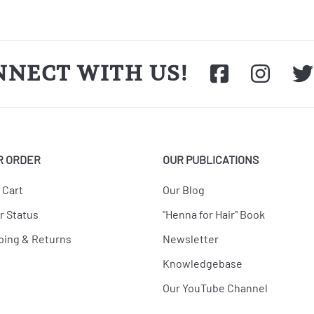
NNECT WITH US!
R ORDER
OUR PUBLICATIONS
 Cart
Our Blog
r Status
"Henna for Hair" Book
ping & Returns
Newsletter
Knowledgebase
Our YouTube Channel