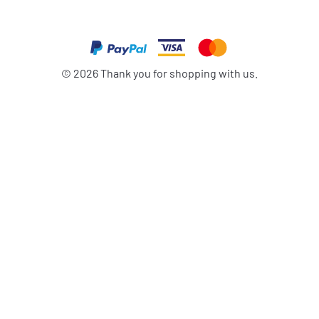
©
2026
Thank you for shopping with us.