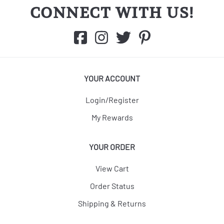
CONNECT WITH US!
YOUR ACCOUNT
Login/Register
My Rewards
YOUR ORDER
View Cart
Order Status
Shipping & Returns