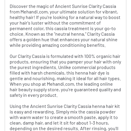
Discover the magic of Ancient Sunrise Clarity Cassia
from Mehandi.com, your ultimate solution for vibrant,
healthy hair! If you're looking for a natural way to boost
your hair's luster without the commitment of
permanent color, this cassia treatment is your go-to
choice. Known as the "neutral henna," Clarity Cassia
offers a golden hue that enhances your natural shine
while providing amazing conditioning benefits.
Our Clarity Cassia is formulated with 100% organic hair
products, ensuring that you pamper your hair with only
the purest ingredients. Unlike commercial products
filled with harsh chemicals, this henna hair dye is
gentle and nourishing, making it ideal for all hair types.
When you shop at Mehandi.com, the leading online
hair beauty supply store, you're guaranteed quality and
safety in every product.
Using the Ancient Sunrise Clarity Cassia henna hair kit
is easy and rewarding. Simply mix the cassia powder
with warm water to create a smooth paste, apply it to
clean, damp hair, and let it sit for about 1-3 hours,
depending on the desired results. After rinsing, you’ll