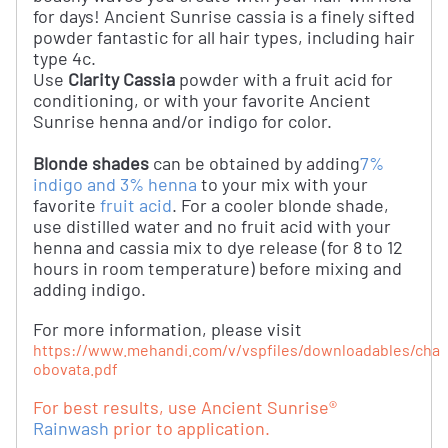
for days! Ancient Sunrise cassia is a finely sifted
powder fantastic for all hair types, including hair
type 4c.
Use
Clarity Cassia
powder with a fruit acid for
conditioning, or with your favorite Ancient
Sunrise henna and/or indigo for color.
Blonde shades
can be obtained by adding
7%
indigo and 3% henna
to your mix with your
favorite
fruit acid
. For a cooler blonde shade,
use distilled water and no fruit acid with your
henna and cassia mix to dye release (for 8 to 12
hours in room temperature) before mixing and
adding indigo.
For more information, please visit
https://www.mehandi.com/v/vspfiles/downloadables/chap
obovata.pdf
For best results, use Ancient Sunrise®
Rainwash
prior to application.