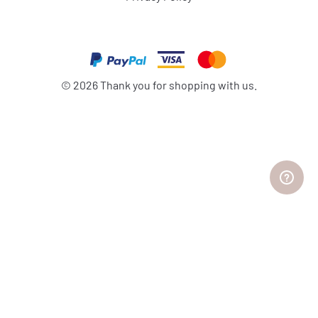
©
2026
Thank you for shopping with us.