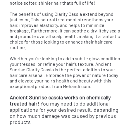
notice softer, shinier hair that’s full of life!
The benefits of using Clarity Cassia extend beyond
just color. This natural treatment strengthens your
hair, improves elasticity, and helps to minimize
breakage. Furthermore, it can soothe a dry, itchy scalp
and promote overall scalp health, making it a fantastic
choice for those looking to enhance their hair care
routine.
Whether you're looking to add a subtle glow, condition
your tresses, or refine your hair’s texture, Ancient
Sunrise Clarity Cassia is the perfect addition to your
hair care arsenal. Embrace the power of nature today
and elevate your hair’s health and beauty with this
exceptional product from Mehandi.com!
Ancient Sunrise cassia works on chemically
treated hair!
You may need to do additional
applications for your desired result, depending
on how much damage was caused by previous
products