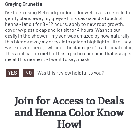
Greying Brunette
I've been using Mehandi products for well over a decade to
gently blend away my greys - I mix cassia and a touch of
henna - let sit for 8 - 12 hours, apply to new root growth,
cover w/plastic cap and let sit for 4 hours. Washes out
easily in the shower - my son was amazed by how naturally
this blends away my greys into golden highlights - like they
were never there. - without the damage of traditional color.
This application method has a particular name that escapes
me at this moment - I want to say: mask
YES
NO
Was this review helpful to you?
Join for Access to Deals
and Henna Color Know
How!