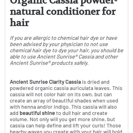
Organic Cassia powder-
natural conditioner for
hair
If you are allergic to chemical hair dye or have
been advised by your physician to not use
chemical hair dye to dye your hair, you should be
able to use Ancient Sunrise® Cassia and other
Ancient Sunrise® products safely.
Ancient Sunrise Clarity Cassia
is dried and
powdered organic cassia auriculata leaves. This
cassia will not color hair on its own, but can
create an array of beautiful shades when used
with henna and/or indigo. This cassia will also
add
beautiful shine
to dull hair and create
volume.
Not only will you get more shine, but
cassia can help define and lift your curls!
Those
beachy waves you create with your hair will hold