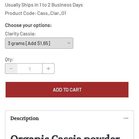
Usually Ships in 1 to 2 Business Days
Product Code
:
Cass_Clar_01
Choose your options:
Clarity Cassia
:
Qty
:
ADD TO CART
Description