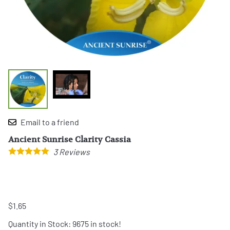
Email to a friend
Ancient Sunrise Clarity Cassia
3
Reviews
$1.65
Quantity in Stock:
9675 in stock!