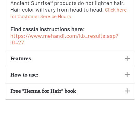
Ancient Sunrise® products do not lighten hair.
Hair color will vary from head to head.
Click here
for Customer Service Hours
Find cassia instructions here:
https://www.mehandi.com/kb_results.asp?
ID=27
Features
How to use:
Free "Henna for Hair" book