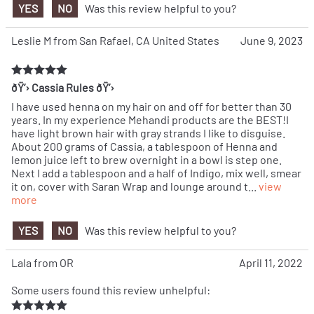
YES
NO
Was this review helpful to you?
Leslie M from San Rafael, CA United States
June 9, 2023
ðŸ’› Cassia Rules ðŸ’›
I have used henna on my hair on and off for better than 30
years. In my experience Mehandi products are the BEST!I
have light brown hair with gray strands I like to disguise.
About 200 grams of Cassia, a tablespoon of Henna and
lemon juice left to brew overnight in a bowl is step one.
Next I add a tablespoon and a half of Indigo, mix well, smear
it on, cover with Saran Wrap and lounge around t
...
view
more
YES
NO
Was this review helpful to you?
Lala from OR
April 11, 2022
Some users found this review unhelpful: