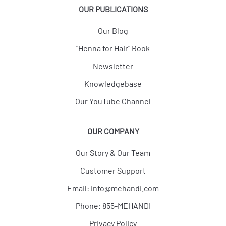
OUR PUBLICATIONS
Our Blog
"Henna for Hair" Book
Newsletter
Knowledgebase
Our YouTube Channel
OUR COMPANY
Our Story & Our Team
Customer Support
Email:
info@mehandi.com
Phone: 855-MEHANDI
Privacy Policy