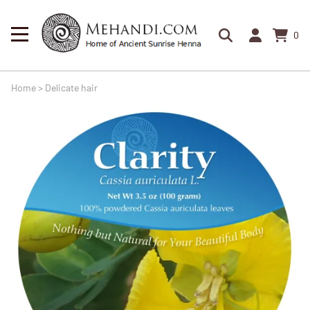
0
Home
>
Delicate hair