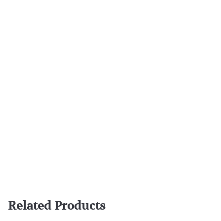
Related Products