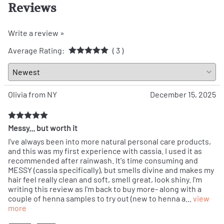
Reviews
Write a review »
Average Rating:
( 3 )
Olivia from NY
December 15, 2025
Messy... but worth it
I've always been into more natural personal care products,
and this was my first experience with cassia. I used it as
recommended after rainwash. It's time consuming and
MESSY (cassia specifically), but smells divine and makes my
hair feel really clean and soft, smell great, look shiny. I'm
writing this review as I'm back to buy more- along with a
couple of henna samples to try out (new to henna a
...
view
more