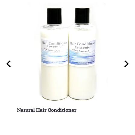
Natural Hair Conditioner
Anci
Natur