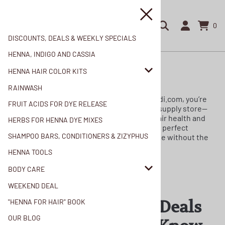
0
DISCOUNTS, DEALS & WEEKLY SPECIALS
HENNA, INDIGO AND CASSIA
Home
>
Weekend Deal
HENNA HAIR COLOR KITS
Weekend Deal
RAINWASH
When you choose to shop with us at Mehandi.com, you’re
FRUIT ACIDS FOR DYE RELEASE
not just visiting another online hair beauty supply store—
you are joining a community dedicated to hair health and
HERBS FOR HENNA DYE MIXES
botanical purity. Our Weekend Deals are the perfect
SHAMPOO BARS, CONDITIONERS & ZIZYPHUS
opportunity for you to transform your routine without the
chemical burnout.
HENNA TOOLS
BODY CARE
WEEKEND DEAL
Join for Access to Deals
"HENNA FOR HAIR" BOOK
OUR BLOG