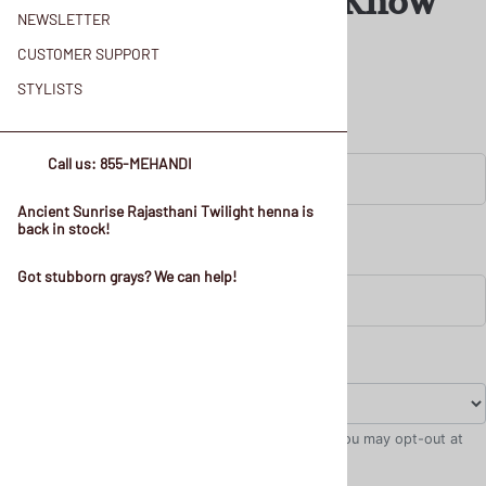
and Henna Color Know
NEWSLETTER
How!
CUSTOMER SUPPORT
STYLISTS
Call us: 855-MEHANDI
Ancient Sunrise Rajasthani Twilight henna is
back in stock!
Got stubborn grays? We can help!