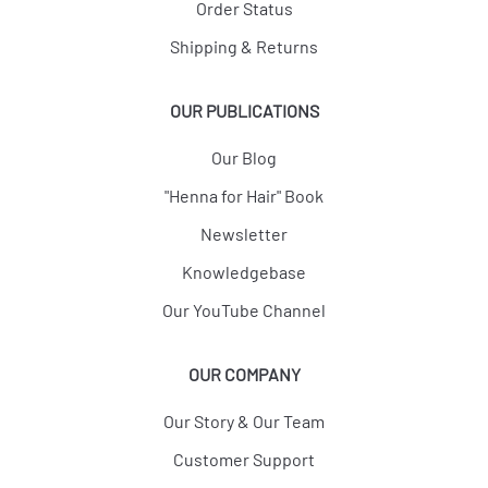
Order Status
Shipping & Returns
OUR PUBLICATIONS
Our Blog
"Henna for Hair" Book
Newsletter
Knowledgebase
Our YouTube Channel
OUR COMPANY
Our Story & Our Team
Customer Support