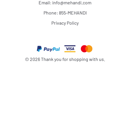
Email:
info@mehandi.com
Phone: 855-MEHANDI
Privacy Policy
©
2026
Thank you for shopping with us.