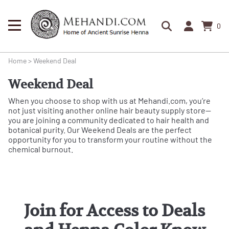
0
Home
>
Weekend Deal
Weekend Deal
When you choose to shop with us at Mehandi.com, you’re
not just visiting another online hair beauty supply store—
you are joining a community dedicated to hair health and
botanical purity. Our Weekend Deals are the perfect
opportunity for you to transform your routine without the
chemical burnout.
Join for Access to Deals