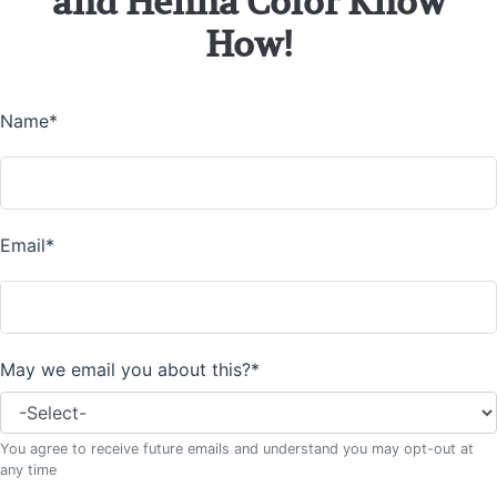
and Henna Color Know
How!