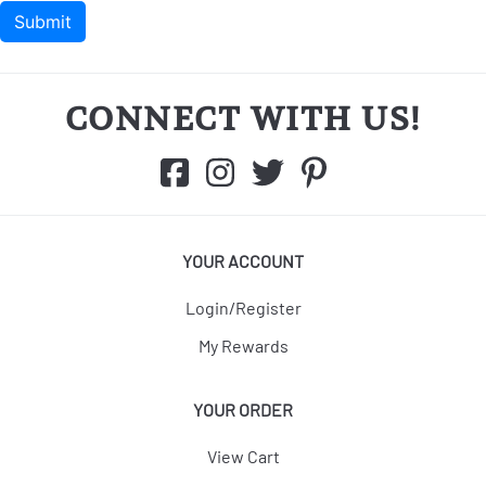
CONNECT WITH US!
YOUR ACCOUNT
Login/Register
My Rewards
YOUR ORDER
View Cart