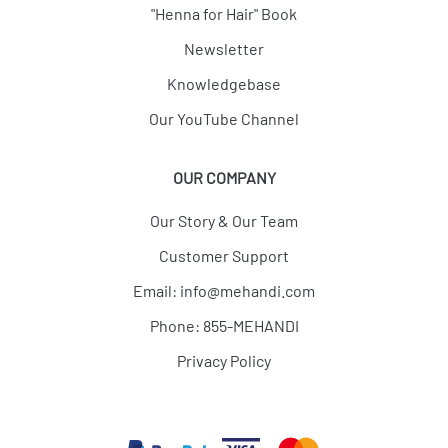
"Henna for Hair" Book
Newsletter
Knowledgebase
Our YouTube Channel
OUR COMPANY
Our Story & Our Team
Customer Support
Email:
info@mehandi.com
Phone: 855-MEHANDI
Privacy Policy