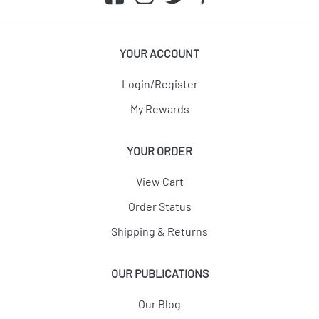
YOUR ACCOUNT
Login/Register
My Rewards
YOUR ORDER
View Cart
Order Status
Shipping & Returns
OUR PUBLICATIONS
Our Blog