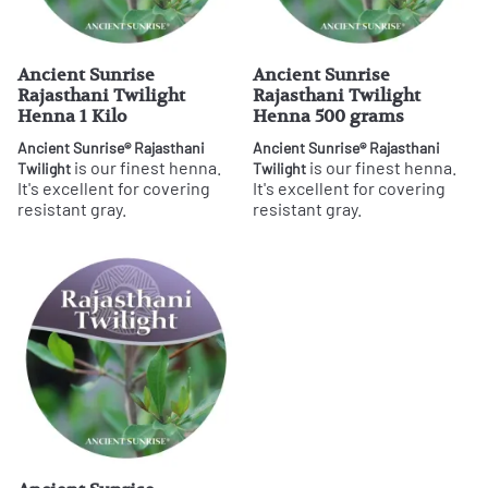
Ancient Sunrise
Ancient Sunrise
Rajasthani Twilight
Rajasthani Twilight
Henna 1 Kilo
Henna 500 grams
Ancient Sunrise® Rajasthani
Ancient Sunrise® Rajasthani
is our finest henna.
is our finest henna.
Twilight
Twilight
It's excellent for covering
It's excellent for covering
resistant gray.
resistant gray.