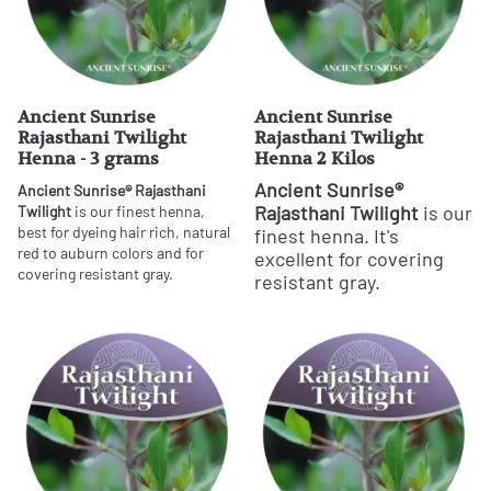
Ancient Sunrise
Ancient Sunrise
Rajasthani Twilight
Rajasthani Twilight
Henna - 3 grams
Henna 2 Kilos
Ancient Sunrise®
Ancient Sunrise® Rajasthani
Rajasthani Twilight
is our
Twilight
is our finest henna,
best for dyeing hair rich, natural
finest henna. It's
red to auburn colors and for
excellent for covering
covering resistant gray.
resistant gray.