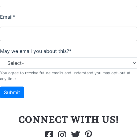
CONNECT WITH US!