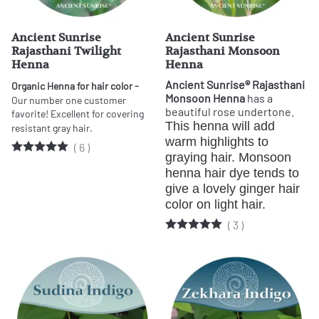
Ancient Sunrise
Ancient Sunrise
Rajasthani Twilight
Rajasthani Monsoon
Henna
Henna
Ancient Sunrise® Rajasthani
Organic Henna for hair color -
Monsoon Henna
has a
Our number one customer
beautiful rose undertone.
favorite!
Excellent for covering
This henna will add 
resistant gray hair.
warm highlights to 
(
6
)
graying hair. Monsoon 
henna hair dye tends to 
give a lovely ginger hair 
color on light hair.
(
3
)