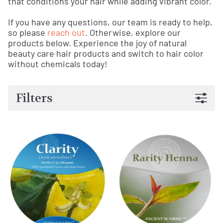
that conditions your hair while adding vibrant color.
If you have any questions, our team is ready to help,
so please
reach out
. Otherwise, explore our
products below. Experience the joy of natural
beauty care hair products and switch to hair color
without chemicals today!
Filters