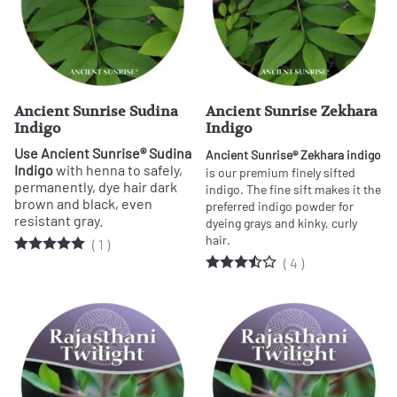
Ancient Sunrise Sudina
Ancient Sunrise Zekhara
Indigo
Indigo
Use Ancient Sunrise® Sudina
Ancient Sunrise® Zekhara indigo
Indigo
with henna to safely,
is our premium finely sifted
permanently, dye hair dark
indigo. The fine sift makes it the
brown and black, even
preferred indigo powder for
resistant gray.
dyeing grays and kinky, curly
hair.
(
1
)
(
4
)