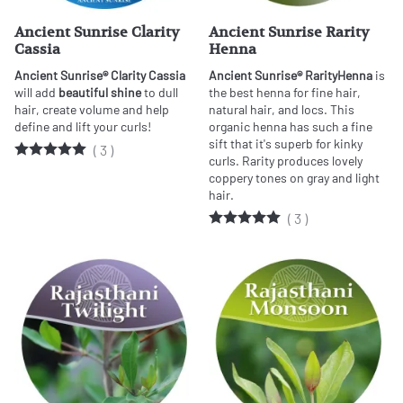
Ancient Sunrise Clarity
Ancient Sunrise Rarity
Cassia
Henna
Ancient Sunrise® Clarity Cassia
Ancient Sunrise® Rarity
Henna
is
will add
beautiful shine
to dull
the best henna for fine hair,
hair, create volume and help
natural hair, and locs. This
define and lift your curls!
organic henna has such a fine
sift that it's superb for kinky
(
3
)
curls. Rarity produces lovely
coppery tones on gray and light
hair.
(
3
)