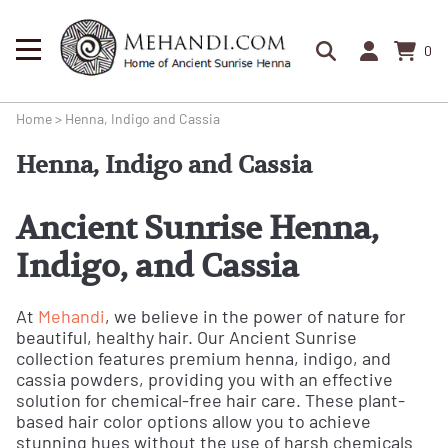
0
Home
>
Henna, Indigo and Cassia
Henna, Indigo and Cassia
Ancient Sunrise Henna,
Indigo, and Cassia
At
Mehandi
, we believe in the power of nature for
beautiful, healthy hair. Our Ancient Sunrise
collection features premium henna, indigo, and
cassia powders, providing you with an effective
solution for chemical-free hair care. These plant-
based hair color options allow you to achieve
stunning hues without the use of harsh chemicals