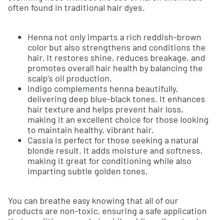
often found in traditional hair dyes.
Henna not only imparts a rich reddish-brown
color but also strengthens and conditions the
hair. It restores shine, reduces breakage, and
promotes overall hair health by balancing the
scalp’s oil production.
Indigo complements henna beautifully,
delivering deep blue-black tones. It enhances
hair texture and helps prevent hair loss,
making it an excellent choice for those looking
to maintain healthy, vibrant hair.
Cassia is perfect for those seeking a natural
blonde result. It adds moisture and softness,
making it great for conditioning while also
imparting subtle golden tones.
You can breathe easy knowing that all of our
products are non-toxic, ensuring a safe application