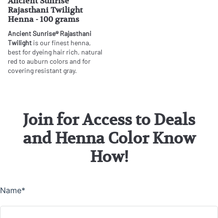
Ancient Sunrise
Rajasthani Twilight
Henna - 100 grams
Ancient Sunrise® Rajasthani
Twilight
is our finest henna,
best for dyeing hair rich, natural
red to auburn colors and for
covering resistant gray.
Join for Access to Deals
and Henna Color Know
How!