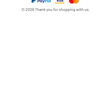
©
2026
Thank you for shopping with us.