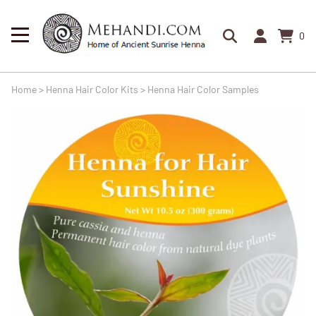
0
Home
>
Henna Hair Color Kits
>
Henna Hair Color Samples