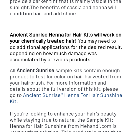
provide a darker tint that is mainly visible in the
sunlight.
The benefits of cassia and henna will
condition hair and add shine.
Ancient Sunrise Henna for Hair Kits will work on
your chemically treated hair!
You may need to
do additional applications for the desired result,
depending on how much damage was
accumulated by previous products.
All
Ancient Sunrise
sample kits contain enough
product to test for color on hair harvested from
your hairbrush. For more information and
details about the full version of this kit, please
go to
Ancient Sunrise® Henna For Hair Sunshine
Kit
.
If you’re looking to enhance your hair's beauty
while staying true to nature, the Sample Kit:
Henna for Hair Sunshine from Mehandi.com is