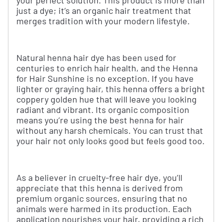
your perfect solution. This product is more than
just a dye; it’s an organic hair treatment that
merges tradition with your modern lifestyle.
Natural henna hair dye has been used for
centuries to enrich hair health, and the Henna
for Hair Sunshine is no exception. If you have
lighter or graying hair, this henna offers a bright
coppery golden hue that will leave you looking
radiant and vibrant. Its organic composition
means you’re using the best henna for hair
without any harsh chemicals. You can trust that
your hair not only looks good but feels good too.
As a believer in cruelty-free hair dye, you’ll
appreciate that this henna is derived from
premium organic sources, ensuring that no
animals were harmed in its production. Each
application nourishes your hair, providing a rich