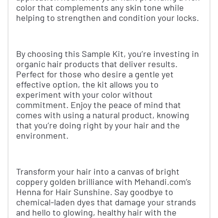
color that complements any skin tone while
helping to strengthen and condition your locks.
By choosing this Sample Kit, you’re investing in
organic hair products that deliver results.
Perfect for those who desire a gentle yet
effective option, the kit allows you to
experiment with your color without
commitment. Enjoy the peace of mind that
comes with using a natural product, knowing
that you’re doing right by your hair and the
environment.
Transform your hair into a canvas of bright
coppery golden brilliance with Mehandi.com’s
Henna for Hair Sunshine. Say goodbye to
chemical-laden dyes that damage your strands
and hello to glowing, healthy hair with the