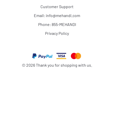
Customer Support
Email:
info@mehandi.com
Phone: 855-MEHANDI
Privacy Policy
©
2026
Thank you for shopping with us.