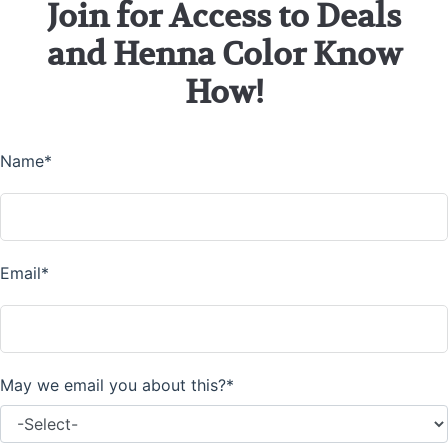
Join for Access to Deals
and Henna Color Know
How!