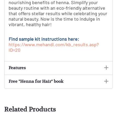
nourishing benefits of henna. Simplify your
beauty routine with an eco-friendly alternative
that offers stellar results while celebrating your
natural beauty. Now is the time to indulge in
vibrant, healthy hair!
Find sample kit instructions here:
https://www.mehandi.com/kb_results.asp?
ID=20
Features
Free "Henna for Hair" book
Related Products