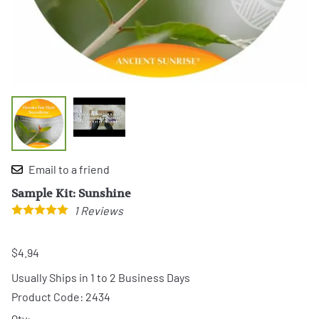
Email to a friend
Sample Kit: Sunshine
1
Reviews
$4.94
Usually Ships in 1 to 2 Business Days
Product Code
:
2434
Qty
: