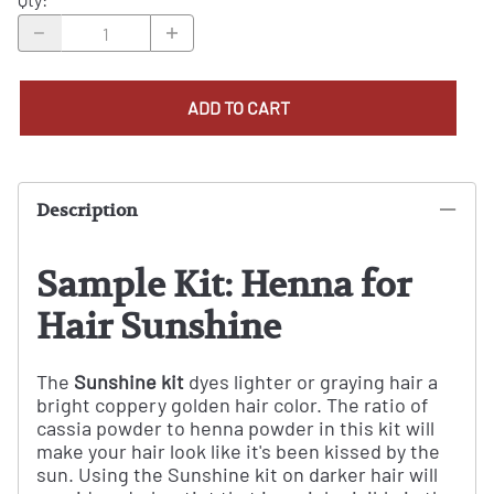
ADD TO CART
Description
Sample Kit: Henna for
Hair Sunshine
The
Sunshine kit
dyes lighter or graying hair a
bright coppery golden hair color. The ratio of
cassia powder to henna powder in this kit will
make your hair look like it's been kissed by the
sun. Using the Sunshine kit on darker hair will