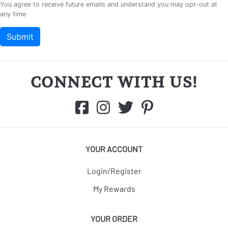
CONNECT WITH US!
YOUR ACCOUNT
Login/Register
My Rewards
YOUR ORDER