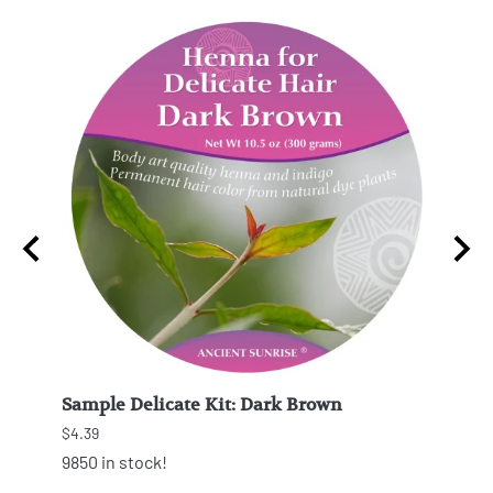
Sample Delicate Kit: Dark Brown
Samp
$4.39
$4.39
9850 in stock!
9867 