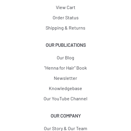
View Cart
Order Status
Shipping & Returns
OUR PUBLICATIONS
Our Blog
"Henna for Hair" Book
Newsletter
Knowledgebase
Our YouTube Channel
OUR COMPANY
Our Story & Our Team