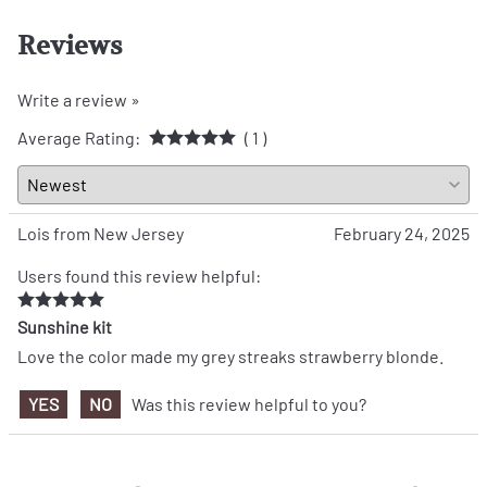
Reviews
Write a review »
Average Rating:
( 1 )
Lois from New Jersey
February 24, 2025
Users found this review helpful:
Sunshine kit
Love the color made my grey streaks strawberry blonde.
YES
NO
Was this review helpful to you?