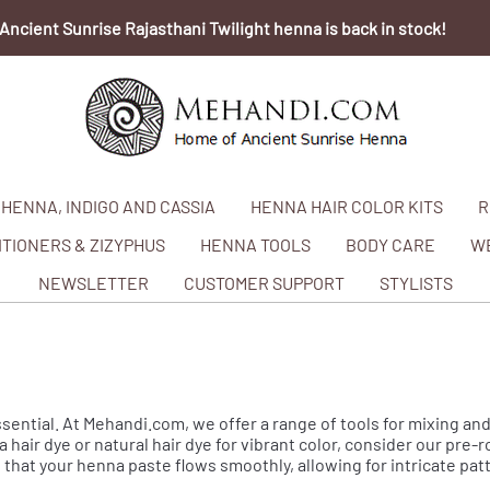
Ancient Sunrise Rajasthani Twilight henna is back in stock!
HENNA, INDIGO AND CASSIA
HENNA HAIR COLOR KITS
R
TIONERS & ZIZYPHUS
HENNA TOOLS
BODY CARE
W
NEWSLETTER
CUSTOMER SUPPORT
STYLISTS
ssential. At Mehandi.com, we offer a range of tools for mixing and
 hair dye or natural hair dye for vibrant color, consider our pre-
that your henna paste flows smoothly, allowing for intricate pa