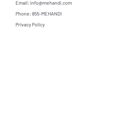
Email:
info@mehandi.com
Phone: 855-MEHANDI
Privacy Policy