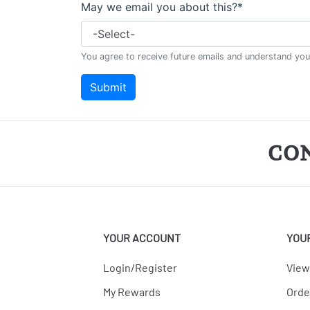
CO
YOUR ACCOUNT
YOU
Login/Register
View
My Rewards
Orde