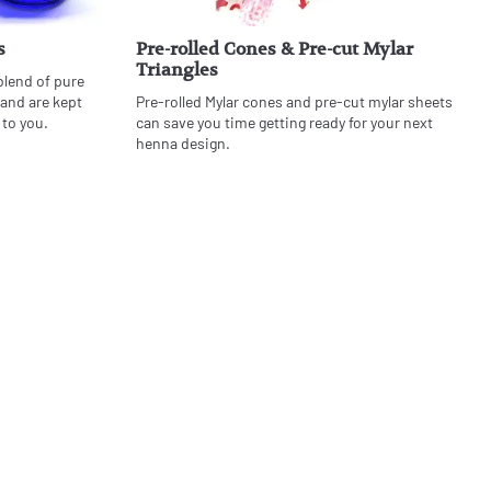
s
Pre-rolled Cones & Pre-cut Mylar
Triangles
blend of pure
 and are kept
Pre-rolled Mylar cones and pre-cut mylar sheets
 to you.
can save you time getting ready for your next
henna design.