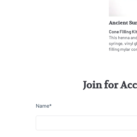
Ancient Sun
Cone Filling Ki
This henna and 
syringe, vinyl 
filling mylar co
Join for Ac