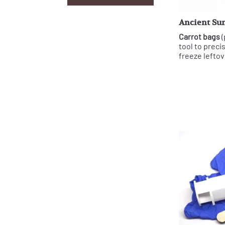
Ancient Sun
Carrot bags
(
tool to preci
freeze leftov