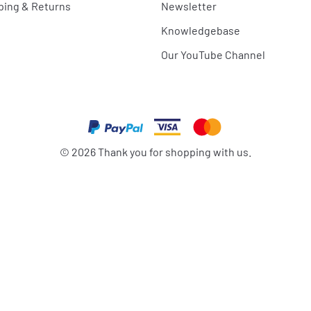
ping & Returns
Newsletter
Knowledgebase
Our YouTube Channel
©
2026
Thank you for shopping with us.