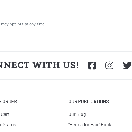
NNECT WITH US!
R ORDER
OUR PUBLICATIONS
 Cart
Our Blog
r Status
"Henna for Hair" Book