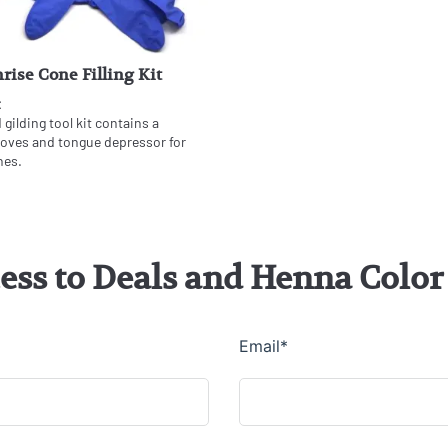
rise Cone Filling Kit
t
gilding tool kit contains a
gloves and tongue depressor for
nes.
cess to Deals and Henna Col