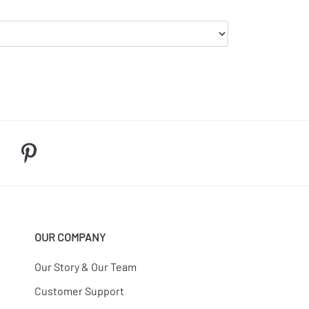
OUR COMPANY
Our Story & Our Team
Customer Support