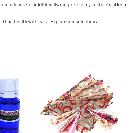
our hair or skin. Additionally, our pre-cut mylar sheets offer a
nd hair health with ease. Explore our selection at