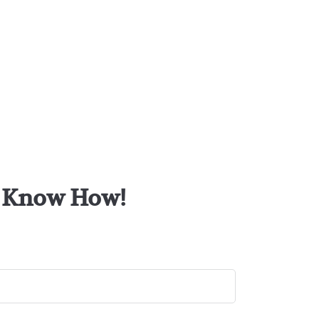
or Know How!