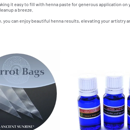
aking it easy to fill with henna paste for generous application on y
leanup a breeze.
e, you can enjoy beautiful henna results, elevating your artistry a