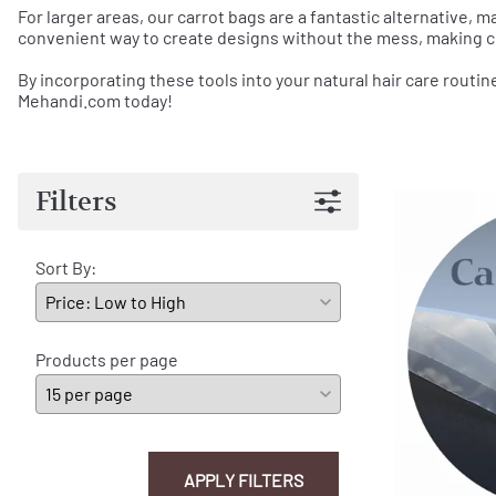
For larger areas, our carrot bags are a fantastic alternative, m
convenient way to create designs without the mess, making c
By incorporating these tools into your natural hair care routin
Mehandi.com today!
Filters
Sort By:
Products per page
APPLY FILTERS