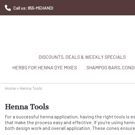
Call us: 855-MEHANDI
DISCOUNTS, DEALS & WEEKLY SPECIALS
HERBS FOR HENNA DYE MIXES
SHAMPOO BARS, CONDI
Home
>
Henna Tools
Henna Tools
For a successful henna application, having the right tools is e
that make the process easy and effective. If you're using henna
both design work and overall application. These cones ensure 