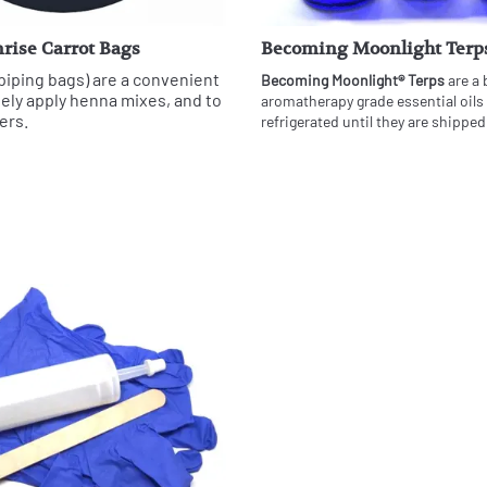
rise Carrot Bags
Becoming Moonlight Terp
piping bags) are a convenient
Becoming Moonlight® Terps
are a 
sely apply henna mixes, and to
aromatherapy grade essential oils
ers.
refrigerated until they are shipped