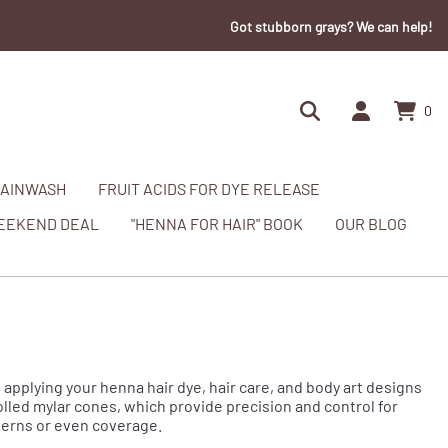
Got stubborn grays? We can help!
0
AINWASH
FRUIT ACIDS FOR DYE RELEASE
EEKEND DEAL
"HENNA FOR HAIR" BOOK
OUR BLOG
 applying your henna hair dye, hair care, and body art designs
rolled mylar cones, which provide precision and control for
tterns or even coverage.