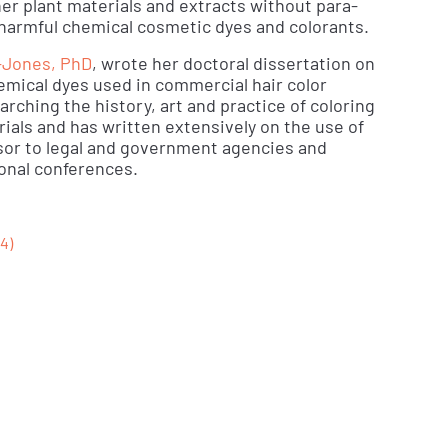
er plant materials and extracts without para-
 harmful chemical cosmetic dyes and colorants.
-Jones, PhD
, wrote her doctoral dissertation on
hemical dyes used in commercial hair color
rching the history, art and practice of coloring
rials and has written extensively on the use of
isor to legal and government agencies and
onal conferences.
4)