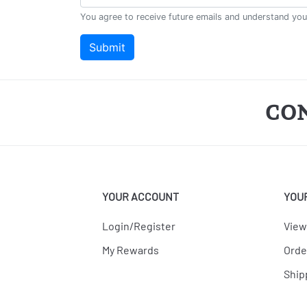
CO
YOUR ACCOUNT
YOU
Login/Register
View
My Rewards
Orde
Ship