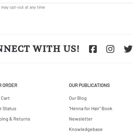
NNECT WITH US!
R ORDER
OUR PUBLICATIONS
 Cart
Our Blog
r Status
"Henna for Hair" Book
ping & Returns
Newsletter
Knowledgebase