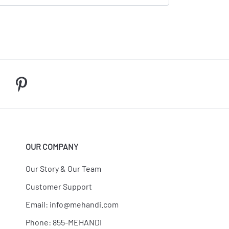
OUR COMPANY
Our Story & Our Team
Customer Support
Email:
info@mehandi.com
Phone: 855-MEHANDI