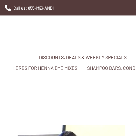
Call us: 855-MEHANDI
DISCOUNTS, DEALS & WEEKLY SPECIALS
HERBS FOR HENNA DYE MIXES
SHAMPOO BARS, CONDI