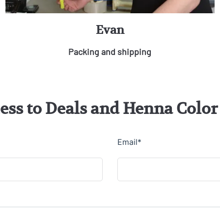
Evan
Packing and shipping
cess to Deals and Henna Col