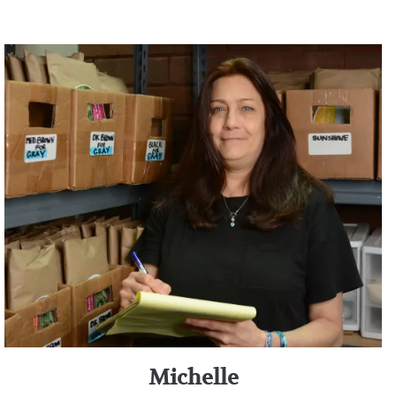
Michelle