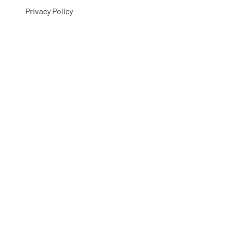
Privacy Policy