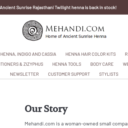
Ancient Sunrise Rajasthani Twilight henna is back in stock!
HENNA, INDIGO AND CASSIA
HENNA HAIR COLOR KITS
R
TIONERS & ZIZYPHUS
HENNA TOOLS
BODY CARE
W
NEWSLETTER
CUSTOMER SUPPORT
STYLISTS
Our Story
Mehandi.com is a woman-owned small company 