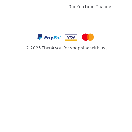
Our YouTube Channel
©
2026
Thank you for shopping with us.