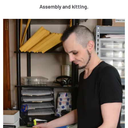
Assembly and kitting.