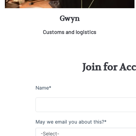
Gwyn
Customs and logistics
Join for Ac