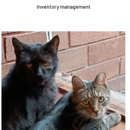
Inventory management