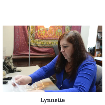
Lynnette