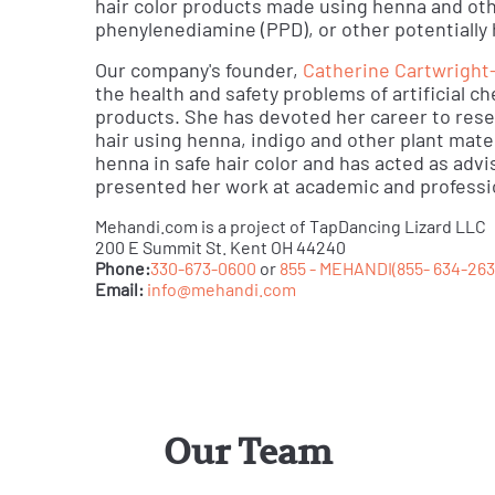
hair color products made using henna and oth
phenylenediamine (PPD), or other potentially
Our company's founder,
Catherine Cartwright
the health and safety problems of artificial c
products. She has devoted her career to resea
hair using henna, indigo and other plant mate
henna in safe hair color and has acted as adv
presented her work at academic and professi
Mehandi.com is a project of TapDancing Lizard LLC
200 E Summit St. Kent OH 44240
Phone:
330-673-0600
or
855 - MEHANDI(855- 634-263
Email:
info@mehandi.com
Our Team