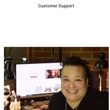
Customer Support