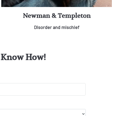
Newman & Templeton
Disorder and mischief
or Know How!