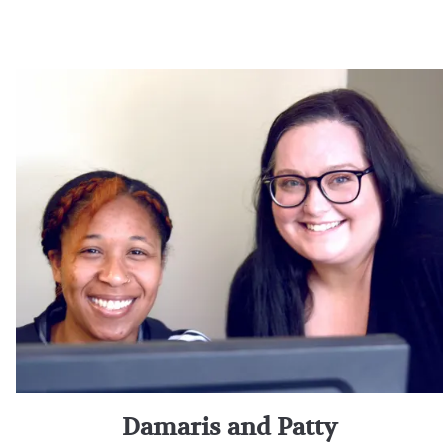
Damaris and Patty