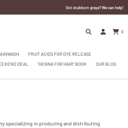
Got stubborn grays? We can help!
0
AINWASH
FRUIT ACIDS FOR DYE RELEASE
EEKEND DEAL
"HENNA FOR HAIR" BOOK
OUR BLOG
specializing in producing and distributing