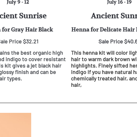
July 9 - 12
July 16 - 19
cient Sunrise
Ancient Sunr
for Gray Hair Black
Henna for Delicate Hair
ale Price $32.21
Sale Price $40.
tains the best organic high
This henna kit will color lig
d indigo to cover resistant
hair to warm dark brown wi
is kit gives a jet black hair
highlights. Finely sifted h
glossy finish and can be
indigo If you have natural ha
air types.
chemically treated hair, and
hair,