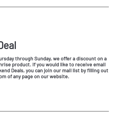
Deal
rsday through Sunday, we offer a discount on a
rise product. If you would like to receive email
nd Deals, you can join our mail list by filling out
tom of any page on our website.