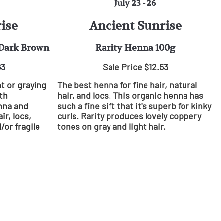
July 23 - 26
ise
Ancient Sunrise
 Dark Brown
Rarity Henna 100g
63
Sale Price $12.53
ht or graying
The best henna for fine hair, natural
th
hair, and locs. This organic henna has
enna and
such a fine sift that it's superb for kinky
ir, locs,
curls. Rarity produces lovely coppery
/or fragile
tones on gray and light hair.