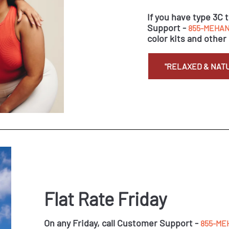
If you have type 3C 
Support -
855-MEHAN
color kits and other 
"RELAXED & NAT
Flat Rate Friday
On any Friday, call Customer Support -
855-ME