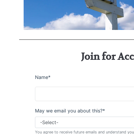
Join for Ac