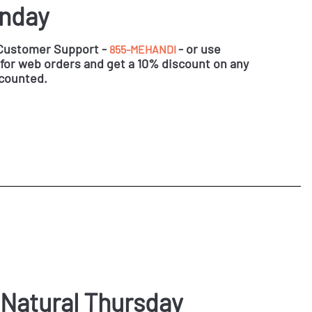
onday
 Customer Support -
- or use
855-MEHANDI
for web orders and get a 10% discount on any
scounted.
 Natural Thursday