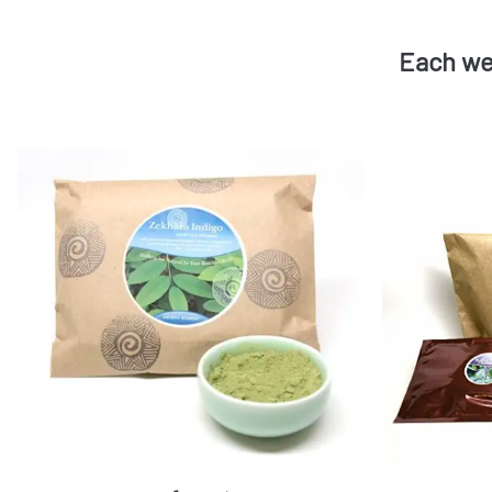
Each we