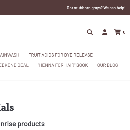
Got stubborn grays? We can help!
0
AINWASH
FRUIT ACIDS FOR DYE RELEASE
EEKEND DEAL
"HENNA FOR HAIR" BOOK
OUR BLOG
als
unrise products