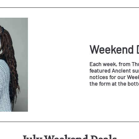
Weekend 
Each week, from Thu
featured Ancient sun
notices for our Weeke
the form at the bot