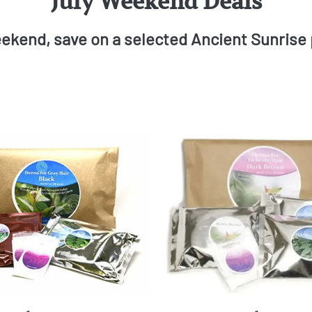
July Weekend Deals
ekend, save on a selected Ancient Sunrise 