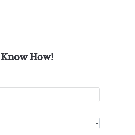
or Know How!