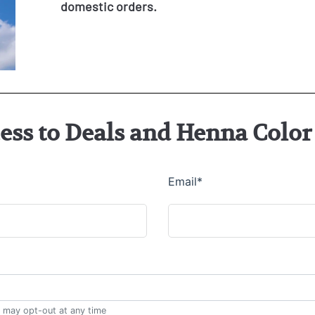
domestic orders.
cess to Deals and Henna Col