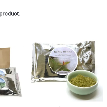
product.