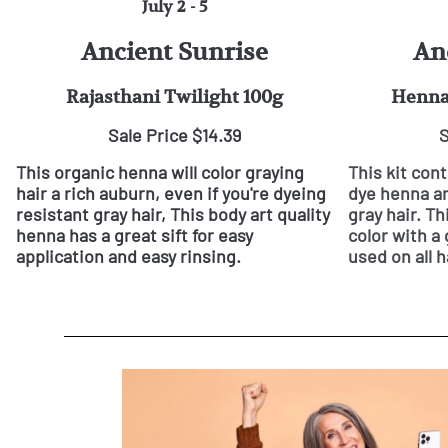
July 2 - 5
Ancient Sunrise
An
Rajasthani Twilight 100g
Henna 
Sale Price $14.39
S
This organic henna will color graying
This kit con
hair a rich auburn, even if you're dyeing
dye henna an
resistant gray hair, This body art quality
gray hair. Th
henna has a great sift for easy
color with a 
application and easy rinsing.
used on all h