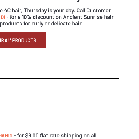
to 4C hair, Thursday is your day. Call Customer
- for a 10% discount on Ancient Sunrise hair
DI
products for curly or delicate hair.
URAL" PRODUCTS
- for $9.00 flat rate shipping on all
HANDI