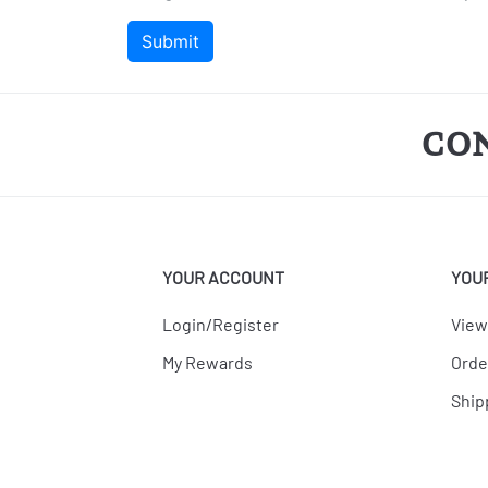
CO
YOUR ACCOUNT
YOU
Login/Register
View
My Rewards
Orde
Ship