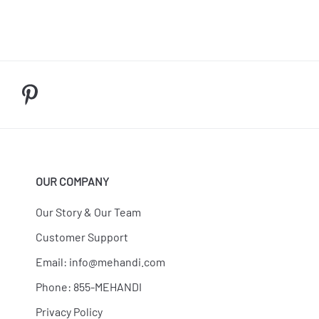
OUR COMPANY
Our Story & Our Team
Customer Support
Email:
info@mehandi.com
Phone: 855-MEHANDI
Privacy Policy