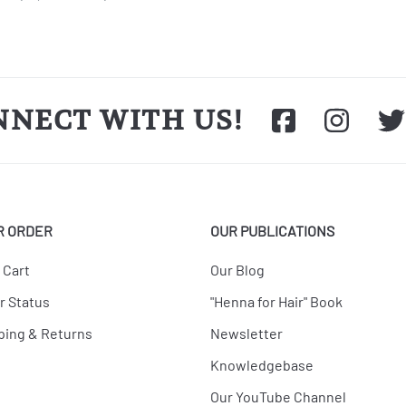
NNECT WITH US!
R ORDER
OUR PUBLICATIONS
 Cart
Our Blog
r Status
"Henna for Hair" Book
ping & Returns
Newsletter
Knowledgebase
Our YouTube Channel