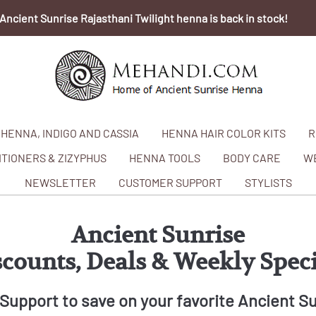
Ancient Sunrise Rajasthani Twilight henna is back in stock!
HENNA, INDIGO AND CASSIA
HENNA HAIR COLOR KITS
R
TIONERS & ZIZYPHUS
HENNA TOOLS
BODY CARE
W
NEWSLETTER
CUSTOMER SUPPORT
STYLISTS
Ancient Sunrise
scounts, Deals & Weekly Speci
Support to save on your favorite Ancient S