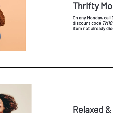
Thrifty M
On any Monday, call
discount code
TM10
item not already di
Relaxed &