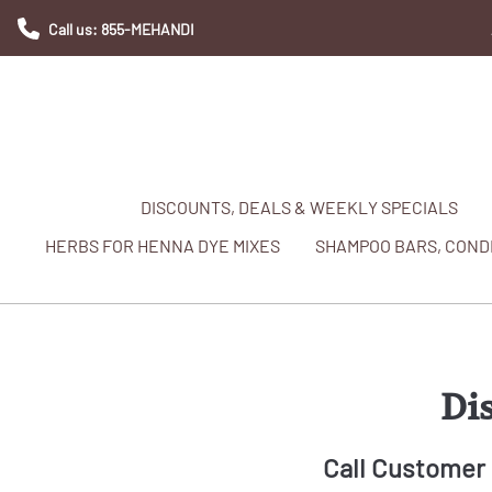
Call us: 855-MEHANDI
DISCOUNTS, DEALS & WEEKLY SPECIALS
HERBS FOR HENNA DYE MIXES
SHAMPOO BARS, CONDI
Di
Call Customer 