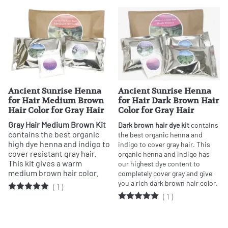
Ancient Sunrise Henna
Ancient Sunrise Henna
for Hair Medium Brown
for Hair Dark Brown Hair
Hair Color for Gray Hair
Color for Gray Hair
Gray Hair Medium Brown Kit
Dark brown hair dye kit
contains
contains the best organic
the best organic henna and
high dye henna and indigo to
indigo to cover gray hair. This
cover resistant gray hair.
organic henna and indigo has
This kit gives a warm
our highest dye content to
medium brown hair color.
completely cover gray and give
you a rich dark brown hair color.
(
1
)
(
1
)