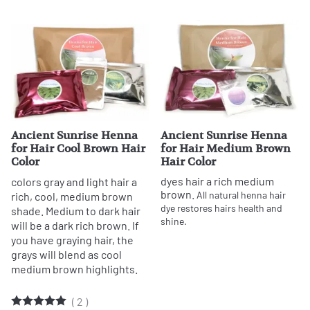
Ancient Sunrise Henna
Ancient Sunrise Henna
for Hair Cool Brown Hair
for Hair Medium Brown
Color
Hair Color
dyes hair a rich medium
colors gray and light hair a
brown.
All natural henna hair
rich, cool, medium brown
dye restores hairs health and
shade. Medium to dark hair
shine.
will be a dark rich brown. If
you have graying hair, the
grays will blend as cool
medium brown highlights.
(
2
)