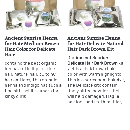
Ancient Sunrise Henna
Ancient Sunrise Henna
for Hair Medium Brown
for Hair Delicate Natural
Hair Color for Delicate
Hair Dark Brown Kit
Hair
Our
Ancient Sunrise
contains the best organic
Delicate Hair Dark Brown
kit
henna and Indigo for fine
yields a dark brown hair
hair, natural hair, 3C to 4C
color with warm highlights.
hair and locs. This organic
This is a permanent hair dye.
henna and indigo has such a
The Delicate kits contain
fine sift that it's superb for
finely sifted powders that
kinky curls.
will help damaged, fragile
hair look and feel healthier.