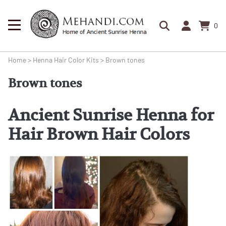
0
Home
>
Henna Hair Color Kits
>
Brown tones
Brown tones
Ancient Sunrise Henna for
Hair Brown Hair Colors