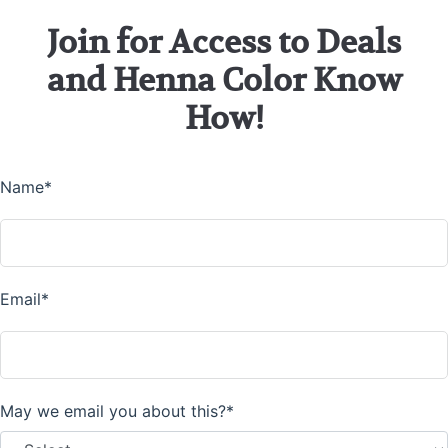
Join for Access to Deals
and Henna Color Know
How!