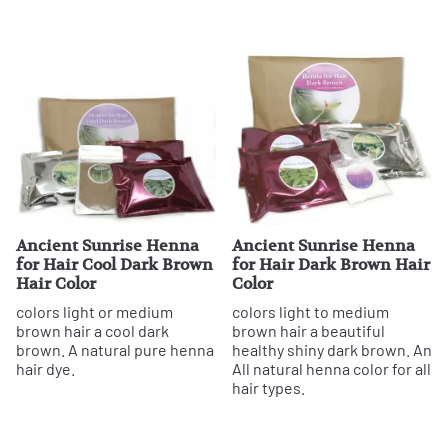
Ancient Sunrise Henna
Ancient Sunrise Henna
for Hair Cool Dark Brown
for Hair Dark Brown Hair
Hair Color
Color
colors light or medium
colors light to medium
brown hair a cool dark
brown hair a beautiful
brown. A natural pure henna
healthy shiny dark brown. An
hair dye.
All natural henna color for all
hair types.