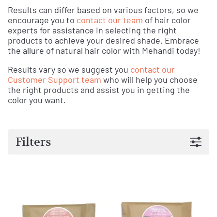
Results can differ based on various factors, so we
encourage you to
contact our team
of hair color
experts for assistance in selecting the right
products to achieve your desired shade. Embrace
the allure of natural hair color with Mehandi today!
Results vary so we suggest you
contact our
Customer Support team
who will help you choose
the right products and assist you in getting the
color you want.
Filters