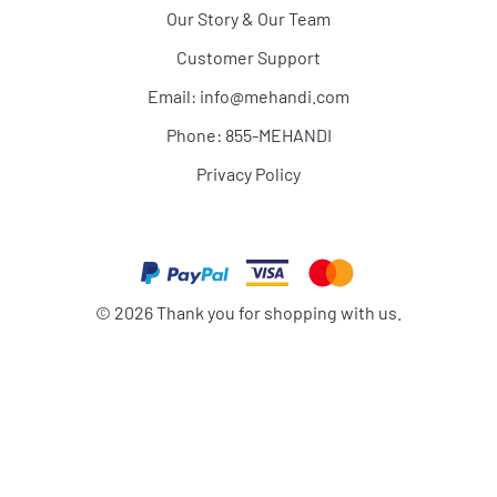
Our Story & Our Team
Customer Support
Email:
info@mehandi.com
Phone: 855-MEHANDI
Privacy Policy
©
2026
Thank you for shopping with us.