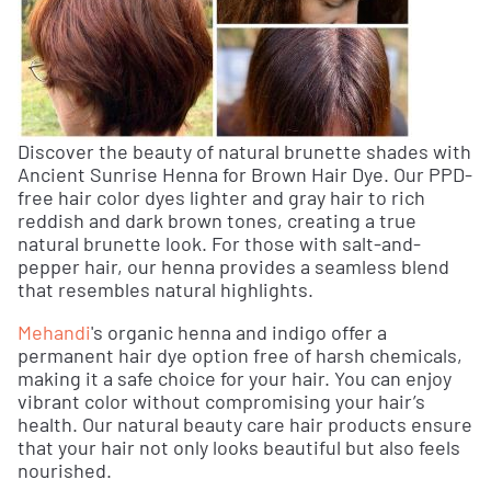
Discover the beauty of natural brunette shades with
Ancient Sunrise Henna for Brown Hair Dye. Our PPD-
free hair color dyes lighter and gray hair to rich
reddish and dark brown tones, creating a true
natural brunette look. For those with salt-and-
pepper hair, our henna provides a seamless blend
that resembles natural highlights.
Mehandi
's organic henna and indigo offer a
permanent hair dye option free of harsh chemicals,
making it a safe choice for your hair. You can enjoy
vibrant color without compromising your hair’s
health. Our natural beauty care hair products ensure
that your hair not only looks beautiful but also feels
nourished.