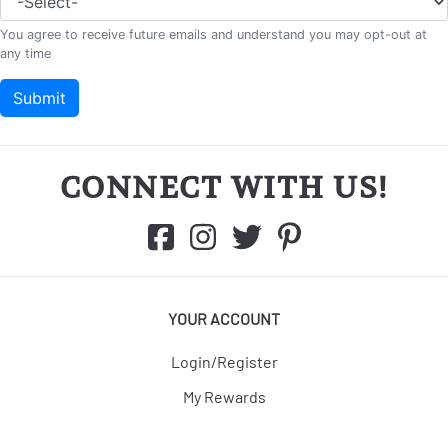
CONNECT WITH US!
YOUR ACCOUNT
Login/Register
My Rewards