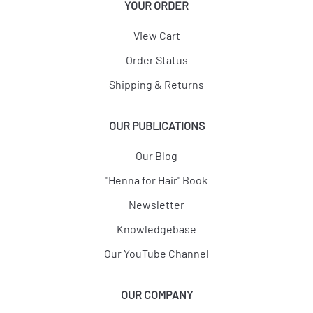
YOUR ORDER
View Cart
Order Status
Shipping & Returns
OUR PUBLICATIONS
Our Blog
"Henna for Hair" Book
Newsletter
Knowledgebase
Our YouTube Channel
OUR COMPANY