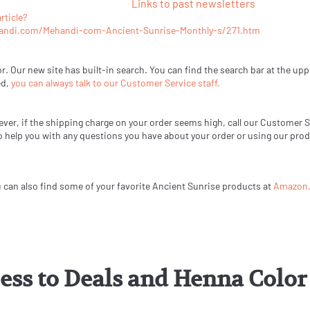
Links to past newsletters
rticle?
andi.com/Mehandi-com-Ancient-Sunrise-Monthly-s/271.htm
or. Our new site has built-in search. You can find the search bar at the upp
ed,
you can always talk to our Customer Service staff.
ever, if the shipping charge on your order seems high, call our Customer 
 to help you with any questions you have about your order or using our pro
u can also find some of your favorite Ancient Sunrise products at
Amazon
cess to Deals and Henna Col