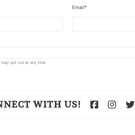
NNECT WITH US!