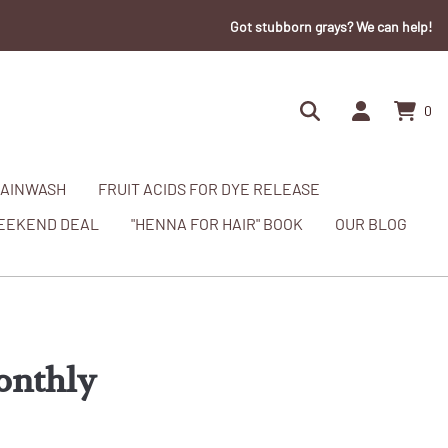
Got stubborn grays? We can help!
0
AINWASH
FRUIT ACIDS FOR DYE RELEASE
EEKEND DEAL
"HENNA FOR HAIR" BOOK
OUR BLOG
onthly