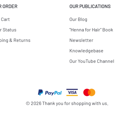
R ORDER
OUR PUBLICATIONS
 Cart
Our Blog
r Status
"Henna for Hair" Book
ping & Returns
Newsletter
Knowledgebase
Our YouTube Channel
©
2026
Thank you for shopping with us.