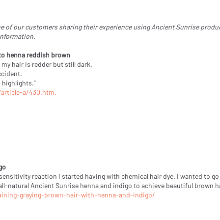
e of our customers sharing their experience using Ancient Sunrise products
information.
 to henna reddish brown
y hair is redder but still dark.
ccident.
 highlights."
rticle-a/430.htm.
go
 sensitivity reaction I started having with chemical hair dye. I wanted to
 all-natural Ancient Sunrise henna and indigo to achieve beautiful brown ha
aining-graying-brown-hair-with-henna-and-indigo/