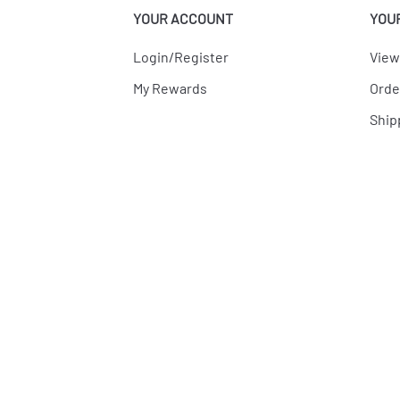
YOUR ACCOUNT
YOU
Login/Register
View
My Rewards
Orde
Ship