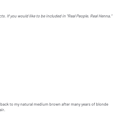
. If you would like to be included in "Real People, Real Henna,"
 go back to my natural medium brown after many years of blonde
ir.