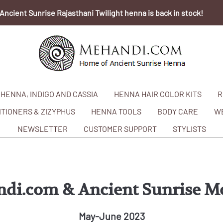
Ancient Sunrise Rajasthani Twilight henna is back in stock!
HENNA, INDIGO AND CASSIA
HENNA HAIR COLOR KITS
R
TIONERS & ZIZYPHUS
HENNA TOOLS
BODY CARE
W
NEWSLETTER
CUSTOMER SUPPORT
STYLISTS
di.com & Ancient Sunrise M
May-June 2023