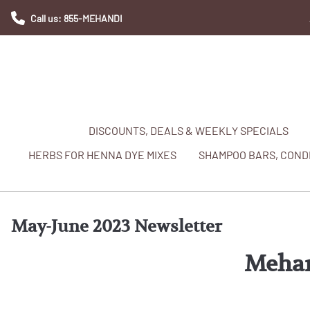
Call us: 855-MEHANDI
DISCOUNTS, DEALS & WEEKLY SPECIALS
HERBS FOR HENNA DYE MIXES
SHAMPOO BARS, CONDI
May-June 2023 Newsletter
Mehan