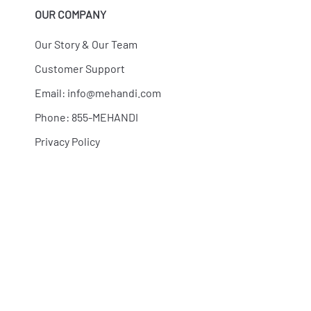
OUR COMPANY
Our Story & Our Team
Customer Support
Email:
info@mehandi.com
Phone: 855-MEHANDI
Privacy Policy