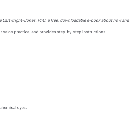
ine Cartwright-Jones, PhD, a free, downloadable e-book about how and
r salon practice, and provides step-by-step instructions.
 chemical dyes.