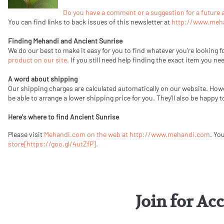
Do you have a comment or a suggestion for a future a
You can find links to back issues of this newsletter at
http://www.meh
Finding Mehandi and Ancient Sunrise
We do our best to make it easy for you to find whatever you're looking f
product on our site.
If you still need help finding the exact item you ne
A word about shipping
Our shipping charges are calculated automatically on our website. How
be able to arrange a lower shipping price for you. They'll also be happy
Here's where to find Ancient Sunrise
Please visit
Mehandi.com on the web at http://www.mehandi.com
. Yo
store
[https://goo.gl/4utZfP].
Join for Ac