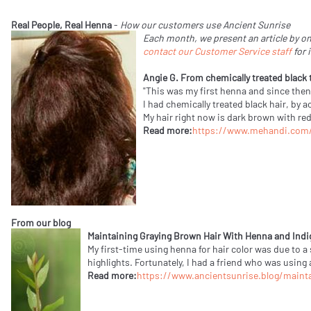
Real People, Real Henna
-
How our customers use Ancient Sunrise
Each month, we present an article by on
contact our Customer Service staff
for 
Angie G. From chemically treated black
"This was my first henna and since then m
I had chemically treated black hair, by a
My hair right now is dark brown with red
Read more:
https://www.mehandi.com/a
From our blog
Maintaining Graying Brown Hair With Henna and Indi
My first-time using henna for hair color was due to a
highlights. Fortunately, I had a friend who was using
Read more:
https://www.ancientsunrise.blog/maint