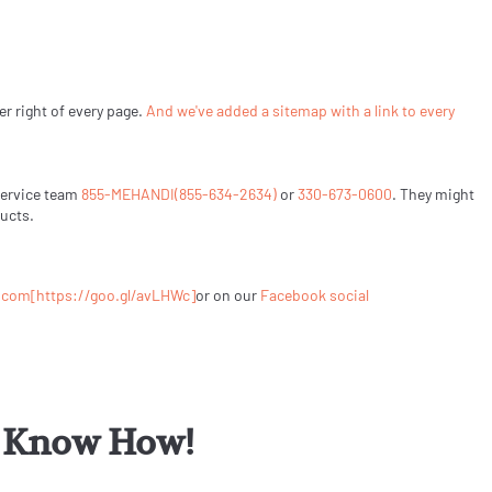
er right of every page.
And we've added a sitemap with a link to every
Service team
855-MEHANDI(855-634-2634)
or
330-673-0600
. They might
ducts.
.com
[https://goo.gl/avLHWc]
or on our
Facebook social
or Know How!