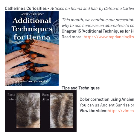
Catherine's Curiosities -
Articles on henna and hair by Catherine Cart
This month, we continue our presentati
why to use henna as an alternative to c
Chapter 15 "Additional Techniques for 
Read more:
https://www.tapdancingliz
Tips and Techniques
Color correction using Ancien
You can us Ancient Sunrise pro
View the video:
https://vime