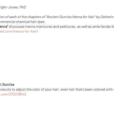
wright-Jones, PhD
on of each of the chapters of "Ancient Sunrise Henna for Hair" by Cather
ommercial chemical hair dyes.
Henna"
discusses henna manicures and pedicures, as well as amla facials fo
ard.com/henna-for-hair/
t Sunrise
ducts to adjust the color of your hair, even hair that's been colored with
o.com/372218042