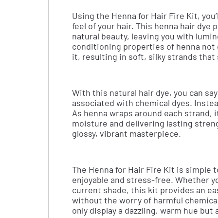
Using the Henna for Hair Fire Kit, you’
feel of your hair. This henna hair dye 
natural beauty, leaving you with lumi
conditioning properties of henna not o
it, resulting in soft, silky strands tha
With this natural hair dye, you can s
associated with chemical dyes. Instead
As henna wraps around each strand, it 
moisture and delivering lasting streng
glossy, vibrant masterpiece.
The Henna for Hair Fire Kit is simple 
enjoyable and stress-free. Whether yo
current shade, this kit provides an ea
without the worry of harmful chemicals
only display a dazzling, warm hue but 