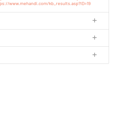
tps://www.mehandi.com/kb_results.asp?ID=19