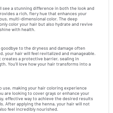
ll see a stunning difference in both the look and
provides a rich, fiery hue that enhances your
nous, multi-dimensional color. The deep
nly color your hair but also hydrate and revive
t shine with health.
ay goodbye to the dryness and damage often
, your hair will feel revitalized and manageable.
creates a protective barrier, sealing in
th. You’ll love how your hair transforms into a
to use, making your hair coloring experience
u are looking to cover grays or enhance your
sy, effective way to achieve the desired results
. After applying the henna, your hair will not
also feel incredibly nourished.