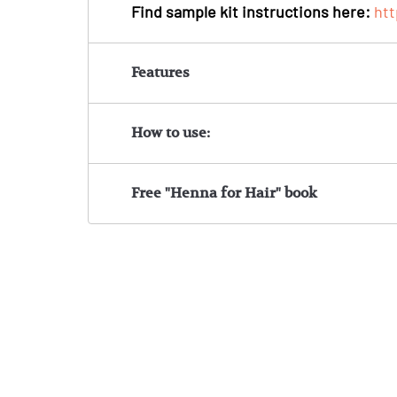
Find sample kit instructions here:
ht
Features
How to use:
Free "Henna for Hair" book