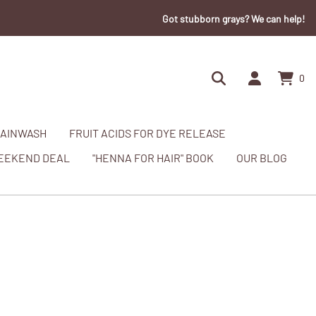
Got stubborn grays? We can help!
0
AINWASH
FRUIT ACIDS FOR DYE RELEASE
EEKEND DEAL
"HENNA FOR HAIR" BOOK
OUR BLOG