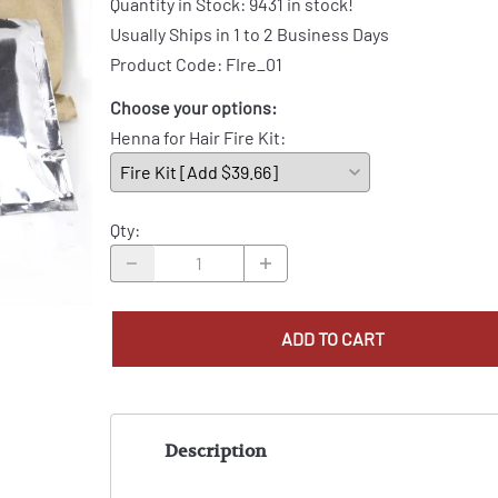
Quantity in Stock:
9431 in stock!
Usually Ships in 1 to 2 Business Days
Product Code
:
FIre_01
Choose your options:
Henna for Hair Fire Kit
:
Qty
:
ADD TO CART
Description