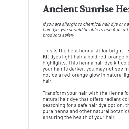
Ancient Sunrise Hen
If you are allergic to chemical hair dye or
hair dye, you should be able to use Ancien
products safely.
This is the best henna kit for bright r
Kit
dyes light hair a bold red-orange hai
highlights. This henna hair dye kit c
your hair is darker, you may not see m
notice a red-orange glow in natural li
hair.
Transform your hair with the Henna fo
natural hair dye that offers radiant co
searching for a safe hair dye option, 
pure henna and other natural botanical
ensuring the health of your hair.