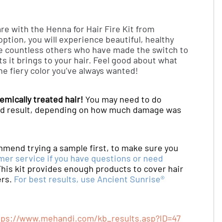
re with the Henna for Hair Fire Kit from
ption, you will experience beautiful, healthy
he countless others who have made the switch to
s it brings to your hair. Feel good about what
the fiery color you’ve always wanted!
emically treated hair!
You may need to do
ired result, depending on how much damage was
mmend trying a sample first, to make sure you
mer service if you have questions or need
his kit provides enough products to cover hair
ers.
For best results, use Ancient Sunrise®
tps://www.mehandi.com/kb_results.asp?ID=47