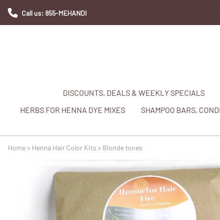
Call us: 855-MEHANDI
DISCOUNTS, DEALS & WEEKLY SPECIALS
HERBS FOR HENNA DYE MIXES
SHAMPOO BARS, CONDI
Home
>
Henna Hair Color Kits
>
Blonde tones