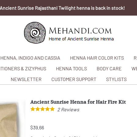
Ancient Sunrise Rajasthani Twilight henna is back in stock!
HENNA, INDIGO AND CASSIA
HENNA HAIR COLOR KITS
R
TIONERS & ZIZYPHUS
HENNA TOOLS
BODY CARE
W
NEWSLETTER
CUSTOMER SUPPORT
STYLISTS
Ancient Sunrise Henna for Hair Fire Kit
2
Reviews
$39.66