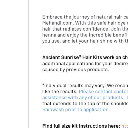
Embrace the journey of natural hair ca
Mehandi.com. With this safe hair dye o
hair that radiates confidence. Join t
henna and enjoy the incredible benefit
you use, and let your hair shine with 
Ancient Sunrise® Hair Kits work on ch
additional applications for your des
caused by previous products.
*Individual results may vary. We reco
like the results.
Please contact custo
assistance with any of our products.
T
that extends to the top of the should
Rainwash prior to application.
Find full size kit instructions here:
ht