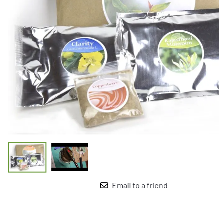
Email to a friend