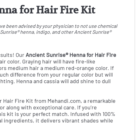
na for Hair Fire Kit
 have been advised by your physician to not use chemical
t Sunrise® henna, indigo, and other Ancient Sunrise®
esults! Our
Ancient Sunrise® Henna for Hair Fire
r color. Graying hair will have fire-like
olors medium hair a medium red-orange color. If
uch difference from your regular color but will
ghting. Henna and cassia will add shine to dull
r Hair Fire Kit from Mehandi.com, a remarkable
lor along with exceptional care. If you’re
this kit is your perfect match. Infused with 100%
 ingredients, it delivers vibrant shades while