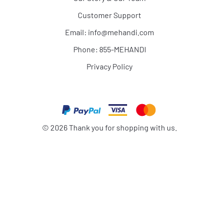
Customer Support
Email:
info@mehandi.com
Phone: 855-MEHANDI
Privacy Policy
©
2026
Thank you for shopping with us.