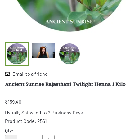
Email to a friend
Ancient Sunrise Rajasthani Twilight Henna 1 Kilo
$159.40
Usually Ships in 1 to 2 Business Days
Product Code
:
2561
Qty
: