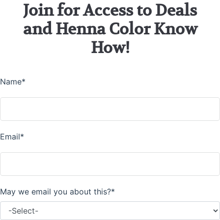
Join for Access to Deals
and Henna Color Know
How!