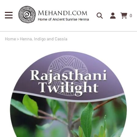
0
Home
>
Henna, Indigo and Cassia