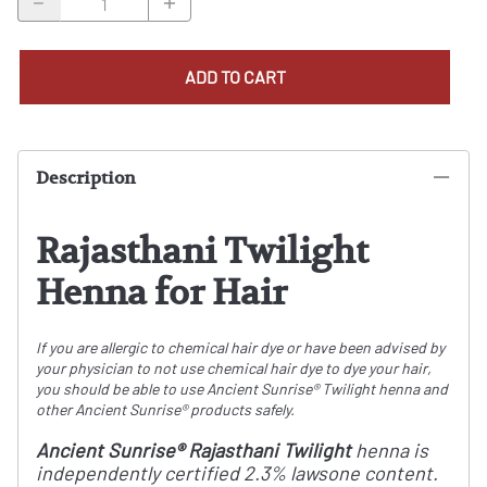
ADD TO CART
Description
Rajasthani Twilight
Henna for Hair
If you are allergic to chemical hair dye or have been advised by
your physician to not use chemical hair dye to dye your hair,
you should be able to use Ancient Sunrise® Twilight henna and
other Ancient Sunrise® products safely.
Ancient Sunrise® Rajasthani Twilight
henna is
independently certified 2.3% lawsone content.