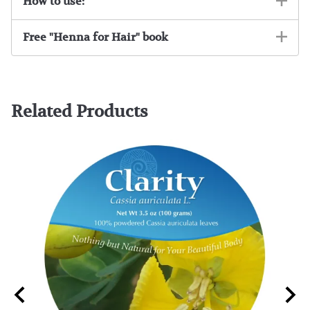
How to use:
Free "Henna for Hair" book
Related Products