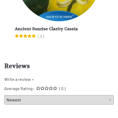
Ancient Sunrise Clarity Cassia
Anci
(
3
)
Reviews
Write a review »
Average Rating:
( 0 )