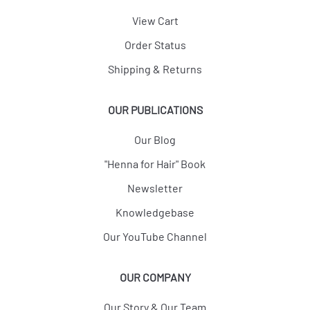
View Cart
Order Status
Shipping & Returns
OUR PUBLICATIONS
Our Blog
"Henna for Hair" Book
Newsletter
Knowledgebase
Our YouTube Channel
OUR COMPANY
Our Story & Our Team