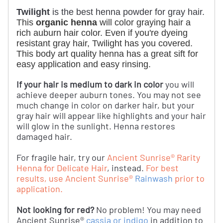
Twilight
is the best henna powder for gray hair.
This 
organic henna
 will color graying hair a 
rich auburn hair color. Even if you're dyeing 
resistant gray hair, Twilight has you covered. 
This body art quality henna has a great sift for 
easy application and easy rinsing. 
If your hair is medium to dark in color
you will
achieve deeper auburn tones. You may not see
much change in color on darker hair, but your
gray hair will appear like highlights and your hair
will glow in the sunlight. Henna restores
damaged hair.
For fragile hair, try our
Ancient Sunrise® Rarity
Henna for Delicate Hair
, instead.
For best
results, use Ancient Sunrise®
Rainwash
prior to
application.
Not looking for red?
No problem! You may need
Ancient Sunrise®
cassia or indigo
in addition to