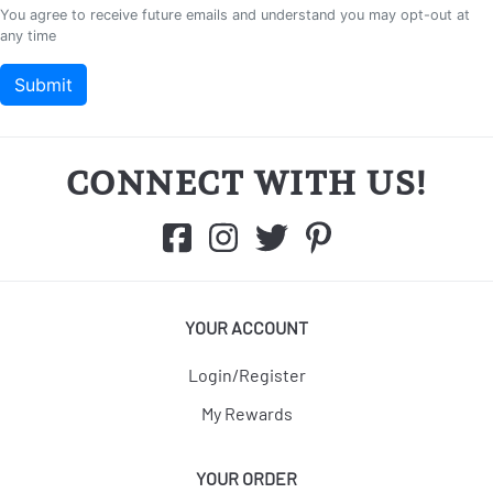
CONNECT WITH US!
YOUR ACCOUNT
Login/Register
My Rewards
YOUR ORDER