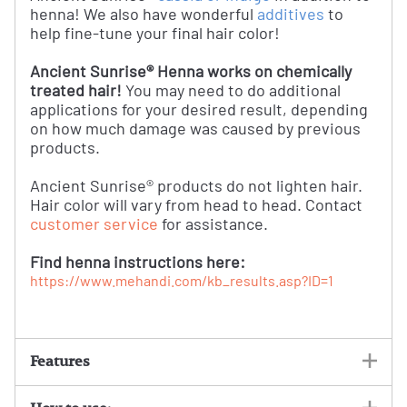
henna! We also have wonderful
additives
to
help fine-tune your final hair color!
Ancient Sunrise® Henna works on chemically
treated hair!
You may need to do additional
applications for your desired result, depending
on how much damage was caused by previous
products.
Ancient Sunrise® products do not lighten hair.
Hair color will vary from head to head. Contact
customer service
for assistance.
Find henna instructions here:
https://www.mehandi.com/kb_results.asp?ID=1
Features