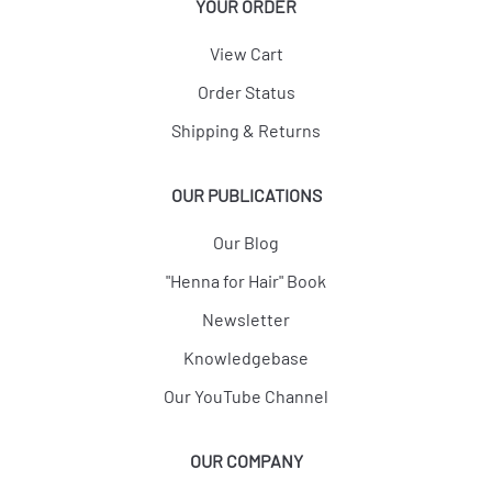
YOUR ORDER
View Cart
Order Status
Shipping & Returns
OUR PUBLICATIONS
Our Blog
"Henna for Hair" Book
Newsletter
Knowledgebase
Our YouTube Channel
OUR COMPANY