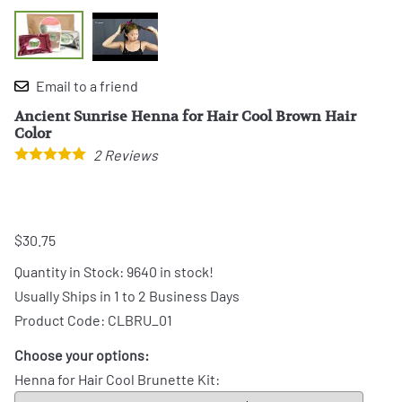
Email to a friend
Ancient Sunrise Henna for Hair Cool Brown Hair
Color
2
Reviews
$30.75
Quantity in Stock:
9640 in stock!
Usually Ships in 1 to 2 Business Days
Product Code
:
CLBRU_01
Choose your options:
Henna for Hair Cool Brunette Kit
: