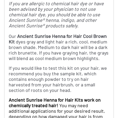
If you are allergic to chemical hair dye or have
been advised by your physician to not use
chemical hair dye, you should be able to use
Ancient Sunrise® henna, indigo, and other
Ancient Sunrise® products safely.
Our
Ancient Sunrise Henna for Hair Cool Brown
Kit
dyes gray and light hair a rich, cool, medium
brown shade. Medium to dark hair will be a dark
rich brunette. If you have graying hair, the grays
will blend as cool medium brown highlights.
If you would like to test this kit on your hair, we
recommend you buy the sample kit, which
contains enough powder to try on hair
harvested from your hairbrush, or a small
section of roots on your head.
Ancient Sunrise Henna for Hair Kits work on
chemically treated hair!
You may need
additional applications for your desired result,
depending on how damaged your hair is from