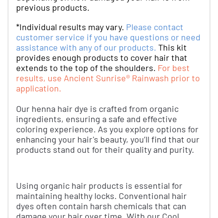
previous products.
*Individual results may vary.
Please contact
customer service if you have questions or need
assistance with any of our products.
This kit
provides enough products to cover hair that
extends to the top of the shoulders.
For best
results, use Ancient Sunrise® Rainwash prior to
application.
Our henna hair dye is crafted from organic
ingredients, ensuring a safe and effective
coloring experience. As you explore options for
enhancing your hair's beauty, you’ll find that our
products stand out for their quality and purity.
Using organic hair products is essential for
maintaining healthy locks. Conventional hair
dyes often contain harsh chemicals that can
damage your hair over time. With our Cool