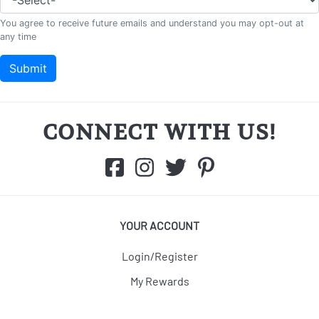
CONNECT WITH US!
YOUR ACCOUNT
Login/Register
My Rewards