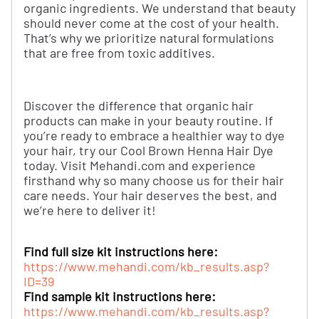
organic ingredients. We understand that beauty
should never come at the cost of your health.
That’s why we prioritize natural formulations
that are free from toxic additives.
Discover the difference that organic hair
products can make in your beauty routine. If
you’re ready to embrace a healthier way to dye
your hair, try our Cool Brown Henna Hair Dye
today. Visit Mehandi.com and experience
firsthand why so many choose us for their hair
care needs. Your hair deserves the best, and
we’re here to deliver it!
Find full size kit instructions here:
https://www.mehandi.com/kb_results.asp?
ID=39
Find sample kit instructions here:
https://www.mehandi.com/kb_results.asp?