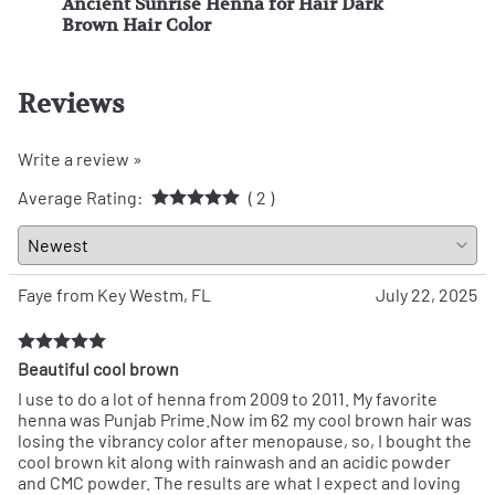
e -
Ancient Sunrise Henna for Hair Dark
Anci
Brown Hair Color
Brow
Reviews
Write a review »
Average Rating:
( 2 )
Faye from Key Westm, FL
July 22, 2025
Beautiful cool brown
I use to do a lot of henna from 2009 to 2011. My favorite
henna was Punjab Prime.Now im 62 my cool brown hair was
losing the vibrancy color after menopause, so, I bought the
cool brown kit along with rainwash and an acidic powder
and CMC powder. The results are what I expect and loving