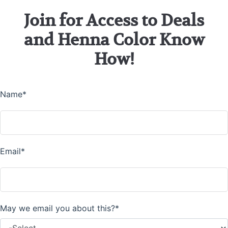
Join for Access to Deals
and Henna Color Know
How!