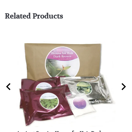
Related Products