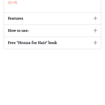
ID=15
Features
How to use:
Free "Henna for Hair" book