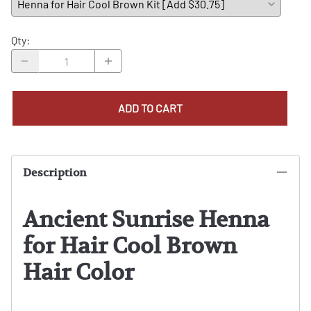
Qty
:
ADD TO CART
Description
Ancient Sunrise Henna
for Hair Cool Brown
Hair Color