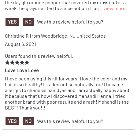
the day glo orange copper that covered my grays ( after a
week the grays settled to a nice auburn.I jus
...
view more
YES
NO
Was this review helpful to you?
Christine R from Woodbridge, NJ United States
August 6, 2021
Users found this review helpful:
Love Love Love
I have been using this kit for years! I love the color and my
hair is so healthy! It fades out so naturally too! I became
allergic to chemical hair dyes and I am actually happy about
it because that's how I discovered Mehandi Henna. I tried
another brand with poor results and a rash! Mehandi is the
BEST! Thank you!!!
YES
NO
Was this review helpful to you?