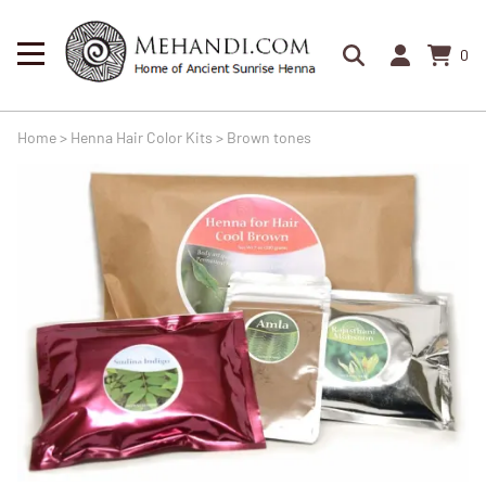
0
Home
>
Henna Hair Color Kits
>
Brown tones