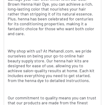
Brown Henna Hair Dye, you can achieve a rich,
long-lasting color that nourishes your hair
rather than stripping it of its natural essence.
Plus, henna has been celebrated for centuries
for its conditioning properties, making it a
fantastic choice for those who want both color
and care.
Why shop with us? At Mehandi.com, we pride
ourselves on being your go-to online hair
beauty supply store. Our henna hair kits are
designed for ease of use, allowing you to
achieve salon-quality results at home. Each kit
includes everything you need to get started,
from the henna dye to detailed instructions.
Our commitment to quality means you can trust
that our products are made from the finest