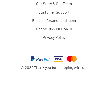
Our Story & Our Team
Customer Support
Email:
info@mehandi.com
Phone: 855-MEHANDI
Privacy Policy
©
2026
Thank you for shopping with us.